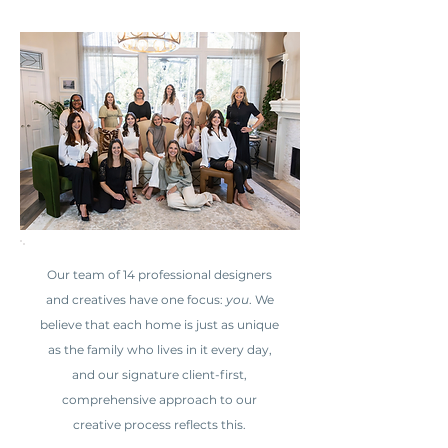
Our team of 14 professional designers
and creatives have one focus:
you
. We
believe that each home is just as unique
as the family who lives in it every day,
and our signature client-first,
comprehensive approach to our
creative process reflects this.