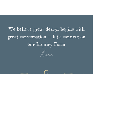
We believe great design begins with
great conversation — let's connect on
our Inquiry Form
here
Browse
PORTFOLIO
FULL-SERVICE DESIGN
LUXURY TEXTILES