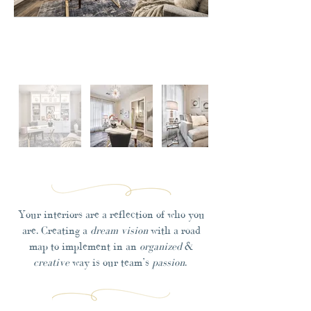
Your interiors are a reflection of who you
are. Creating a
dream vision
with a road
map to implement in an
organized
&
creative
way is our team’s
passion
.