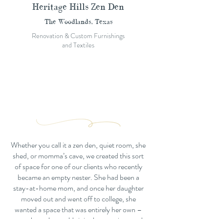
Heritage Hills Zen Den
The Woodlands, Texas
Renovation & Custom Furnishings
and Textiles
Whether you call it a zen den, quiet room, she
shed, or momma’s cave, we created this sort
of space for one of our clients who recently
became an empty nester. She had been a
stay-at-home mom, and once her daughter
moved out and went off to college, she
wanted a space that was entirely her own –