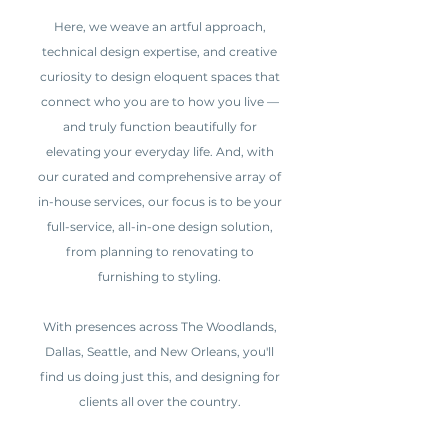
Here, we weave an artful approach,
technical design expertise, and creative
curiosity to design eloquent spaces that
connect who you are to how you live —
and truly function beautifully for
elevating your everyday life. And, with
our curated and comprehensive array of
in-house services, our focus is to be your
full-service, all-in-one design solution,
from planning to renovating to
furnishing to styling.
With presences across The Woodlands,
Dallas, Seattle, and New Orleans, you'll
find us doing just this, and designing for
clients all over the country.