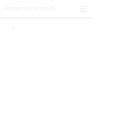
CHARBONNEAU INTERIORS