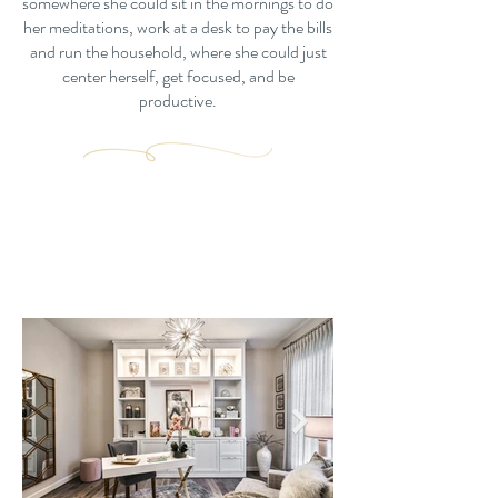
somewhere she could sit in the mornings to do
her meditations, work at a desk to pay the bills
and run the household, where she could just
center herself, get focused, and be
productive.