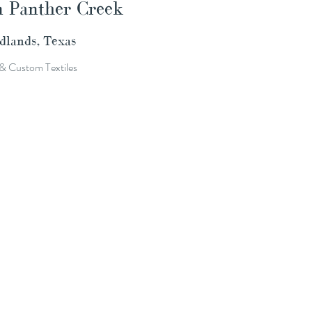
n Panther Creek
lands, Texas
& Custom Textiles