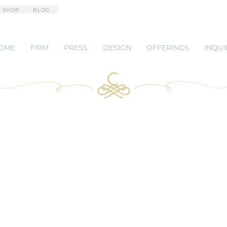
 SHOP
BLOG
OME
FIRM
PRESS
DESIGN
OFFERINGS
INQUI