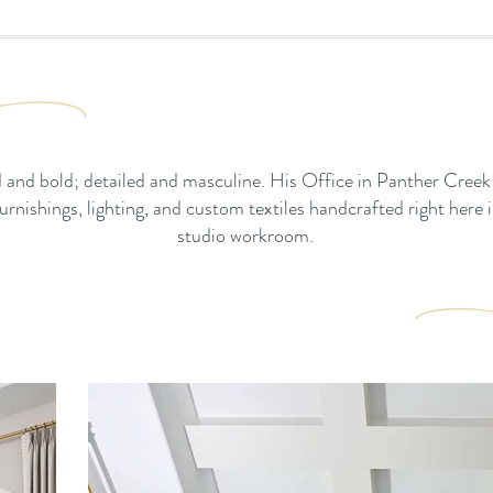
 and bold; detailed and masculine. His Office in Panther Creek
rnishings, lighting, and custom textiles handcrafted right here i
studio workroom.