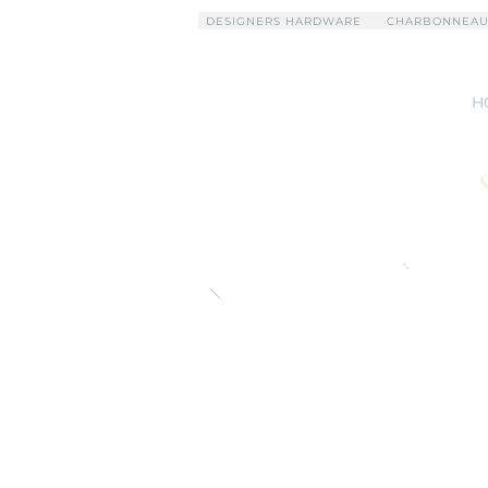
DESIGNERS HARDWARE
CHARBONNEAU
H