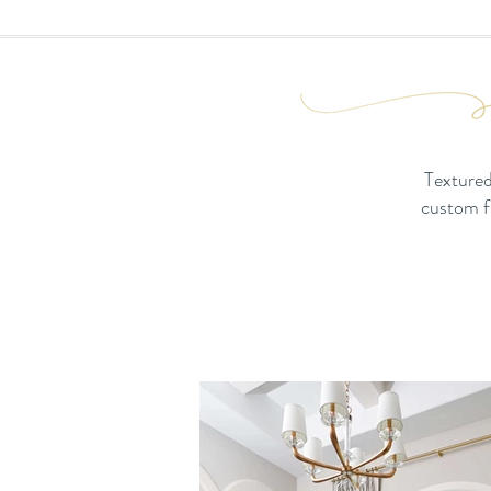
Textured
custom fu