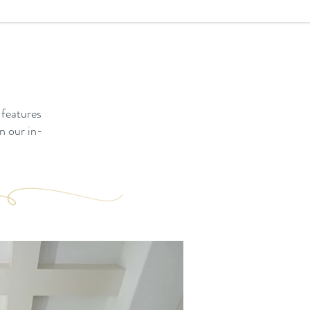
 features
n our in-