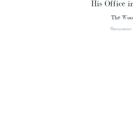
His Office i
The Wood
Renovation 