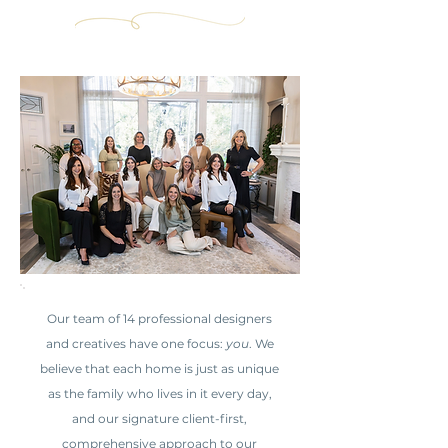
Our team of 14 professional designers
and creatives have one focus:
you
. We
believe that each home is just as unique
as the family who lives in it every day,
and our signature client-first,
comprehensive approach to our