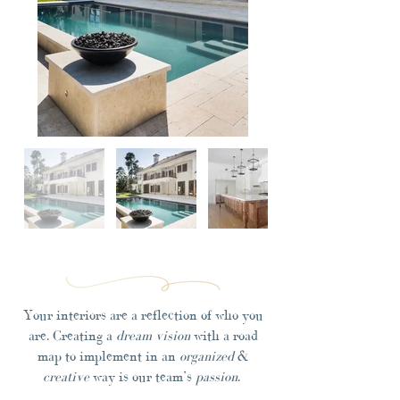
Your interiors are a reflection of who you
are. Creating a
dream vision
with a road
map to implement in an
organized
&
creative
way is our team’s
passion
.