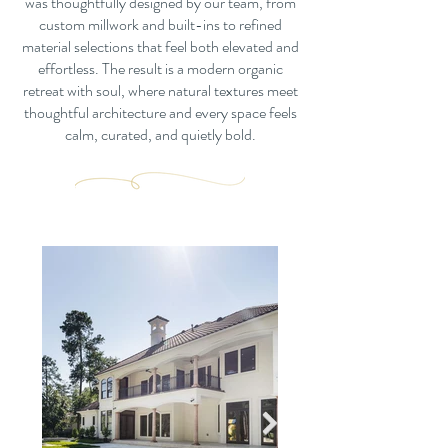
was thoughtfully designed by our team, from
custom millwork and built-ins to refined
material selections that feel both elevated and
effortless. The result is a modern organic
retreat with soul, where natural textures meet
thoughtful architecture and every space feels
calm, curated, and quietly bold.