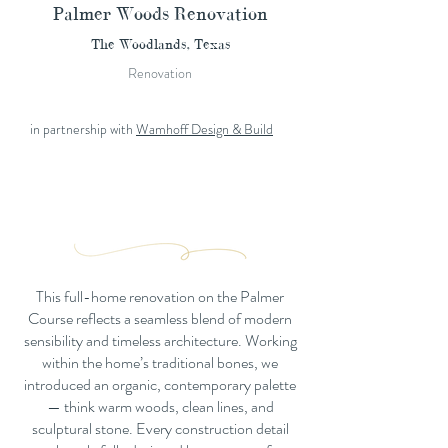
Palmer Woods Renovation
The Woodlands, Texas
Renovation
in partnership with
Wamhoff Design & Build
This full-home renovation on the Palmer
Course reflects a seamless blend of modern
sensibility and timeless architecture. Working
within the home’s traditional bones, we
introduced an organic, contemporary palette
— think warm woods, clean lines, and
sculptural stone. Every construction detail