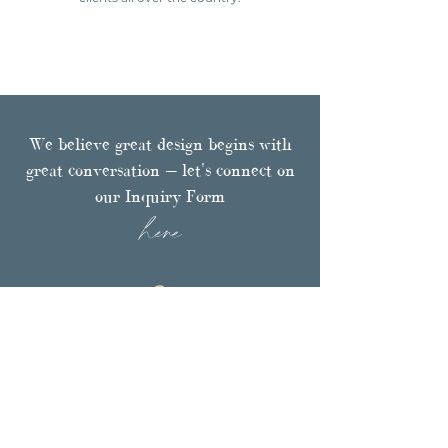
We believe great design begins with
great conversation — let's connect on
our Inquiry Form
here
Browse
PORTFOLIO