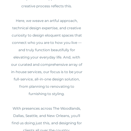
creative process reflects this.
Here, we weave an artful approach,
technical design expertise, and creative
curiosity to design eloquent spaces that
connect who you are to how you live —
and truly function beautifully for
elevating your everyday life. And, with
our curated and comprehensive array of
in-house services, our focus is to be your
full-service, all-in-one design solution,
from planning to renovating to
furnishing to styling.
With presences across The Woodlands,
Dallas, Seattle, and New Orleans, you'll
find us doing just this, and designing for
clients all over the country.