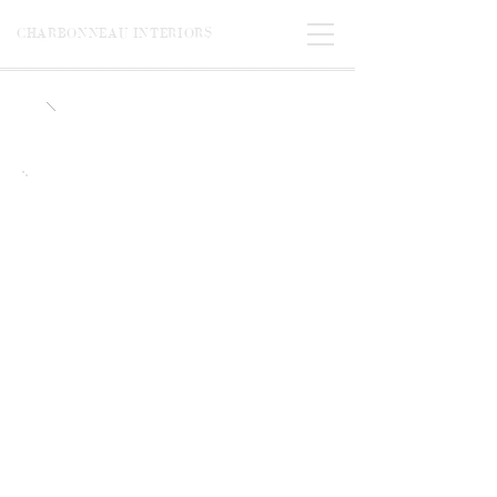
CHARBONNEAU INTERIORS