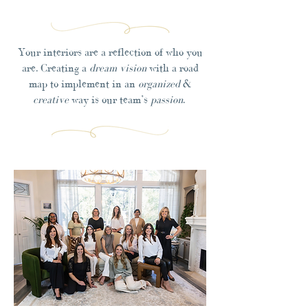
Your interiors are a reflection of who you
are. Creating a
dream vision
with a road
map to implement in an
organized
&
creative
way is our team’s
passion
.