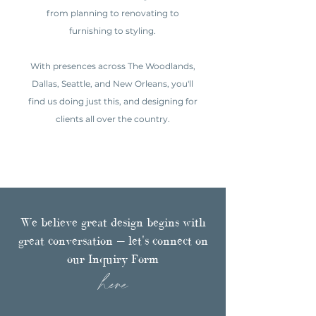
from planning to renovating to
furnishing to styling.
With presences across The Woodlands,
Dallas, Seattle, and New Orleans, you'll
find us doing just this, and designing for
clients all over the country.
We believe great design begins with
great conversation — let's connect on
our Inquiry Form
here