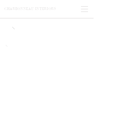
CHARBONNEAU INTERIORS