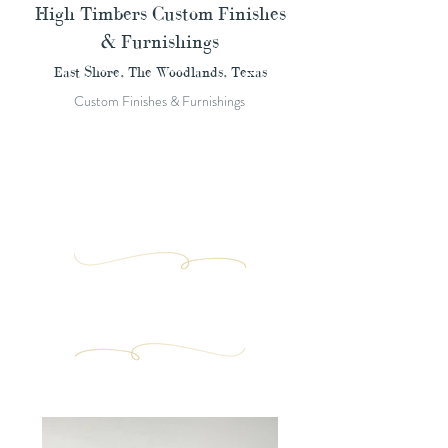
High Timbers Custom Finishes
& Furnishings
East Shore, The Woodlands, Texas
Custom Finishes & Furnishings