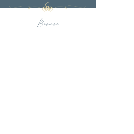
Browse
PORTFOLIO
FULL-SERVICE DESIGN
LUXURY TEXTILES
PRESS
OUR FIRM
INQUIRE
CHARBONNEAU INTERIORS
BY APPOINTMENT ONLY
Full-Service Interior Design Firm