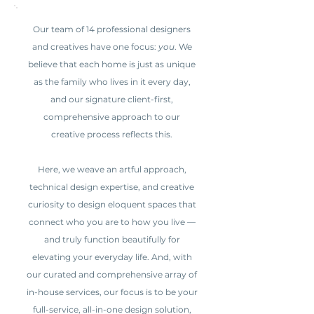
Our team of 14 professional designers
and creatives have one focus:
you
. We
believe that each home is just as unique
as the family who lives in it every day,
and our signature client-first,
comprehensive approach to our
creative process reflects this.
Here, we weave an artful approach,
technical design expertise, and creative
curiosity to design eloquent spaces that
connect who you are to how you live —
and truly function beautifully for
elevating your everyday life. And, with
our curated and comprehensive array of
in-house services, our focus is to be your
full-service, all-in-one design solution,