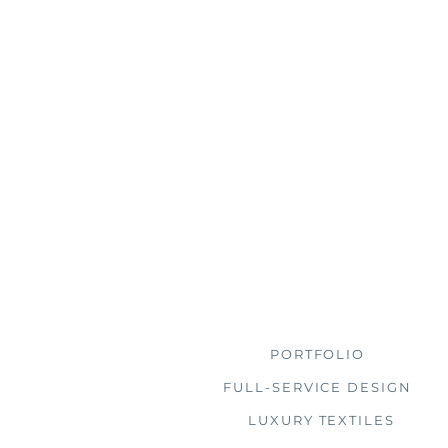
Browse
PORTFOLIO
FULL-SERVICE DESIGN
LUXURY TEXTILES