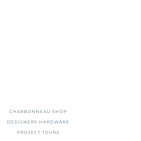
s, you'll find us doing just
 clients all over the country.
Explore
CHARBONNEAU SHOP
DESIGNERS HARDWARE
PROJECT TOURS