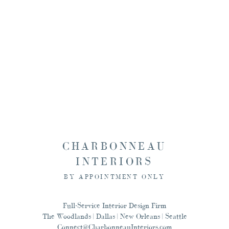
Seattle, and New Orlean
this, and designing for
CHARBONNEAU
INTERIORS
BY APPOINTMENT ONLY
Full-Service Interior Design Firm
The Woodlands | Dallas | New Orleans | Seattle
Connect@CharbonneauInteriors.com