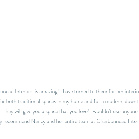
BACK TO OUR FIRM
neau Interiors is amazing! I have turned to them for her interio
for both traditional spaces in my home and for a modern, down
. They will give you a space that you love! I wouldn't use anyone 
ly recommend Nancy and her entire team at Charbonneau Interi