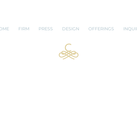
 SHOP
BLOG
OME
FIRM
PRESS
DESIGN
OFFERINGS
INQUI
Lauren Caudle, RID
Senior Interior Designer