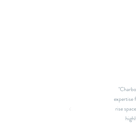
"Charbon
expertise 
rise space
high