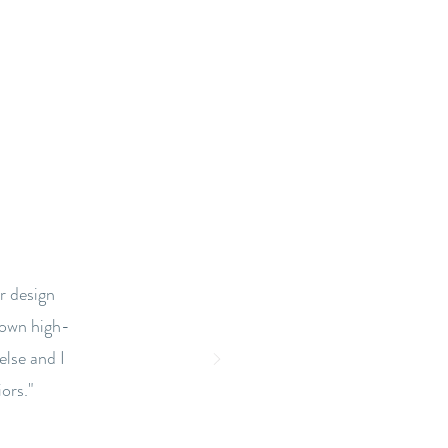
r design
town high-
else and I
ors."