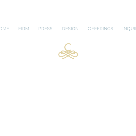
 SHOP
BLOG
OME
FIRM
PRESS
DESIGN
OFFERINGS
INQUI
Leta King
Design Systems Manager