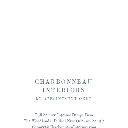
Seattle, and New Orlean
this, and designing for
CHARBONNEAU
INTERIORS
BY APPOINTMENT ONLY
Full-Service Interior Design Firm
The Woodlands | Dallas | New Orleans | Seattle
Connect@CharbonneauInteriors.com