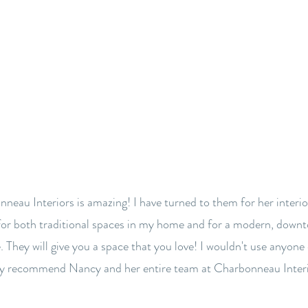
BACK TO OUR FIRM
neau Interiors is amazing! I have turned to them for her interio
for both traditional spaces in my home and for a modern, down
. They will give you a space that you love! I wouldn't use anyone 
ly recommend Nancy and her entire team at Charbonneau Interi