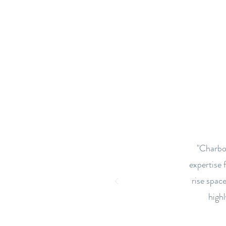
"Charbon
expertise 
rise space
high