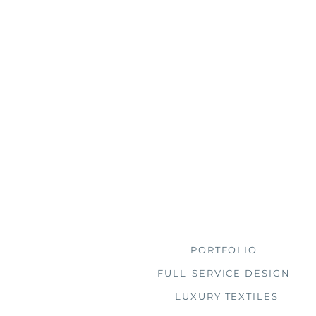
Browse
PORTFOLIO
FULL-SERVICE DESIGN
LUXURY TEXTILES