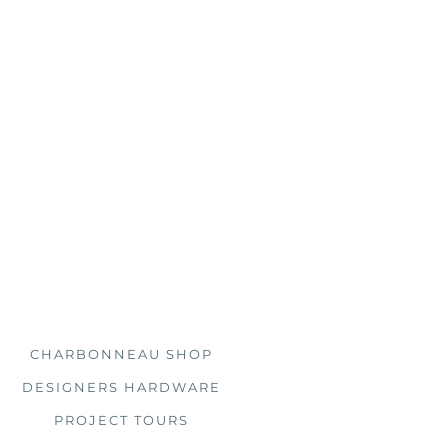
s, you'll find us doing just
 clients all over the country.
Explore
CHARBONNEAU SHOP
DESIGNERS HARDWARE
PROJECT TOURS