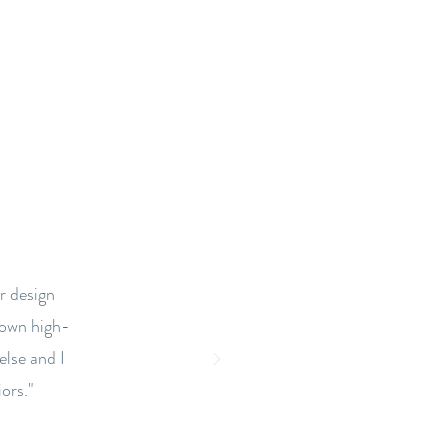
r design
town high-
else and I
ors."