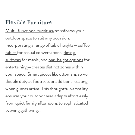
Flexible Furniture
Multi-functional furniture
 transforms your 
outdoor space to suit any occasion. 
Incorporating a range of table heights—
coffee 
tables 
for casual conversations, 
dining 
surfaces
 for meals, and 
bar-height options
 for 
entertaining—creates distinct zones within 
your space. Smart pieces like ottomans serve 
double duty as footrests or additional seating 
when guests arrive. This thoughtful versatility 
ensures your outdoor area adapts effortlessly 
from quiet family afternoons to sophisticated 
evening gatherings.