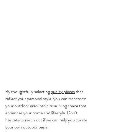
By thoughtfully selecting 
quality pieces
 that 
reflect your personal style, you can transform 
your outdoor area into a true living space that 
enhances your home and lifestyle. Don’t 
hesitate to reach out if we can help you curate 
your own outdoor oasis.