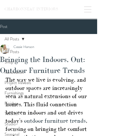
CHARBONNEAU INTERIORS
Post
All Posts
Cassie Hanson
All Posts
Bringing the Indoors, Out:
Shop
Outdoor Furniture Trends
Renovation
The way we live is evolving, and 
Project Reveals
outdoor spaces are increasingly 
Furnishings
seen as natural extensions of our 
Finishes
homes. This fluid connection 
between indoors and out drives 
Textiles
today's 
outdoor furniture trends
, 
Studio
focusing on bringing the comfort 
Seasonal