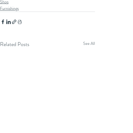
Shop
Furnishings
Related Posts
See All