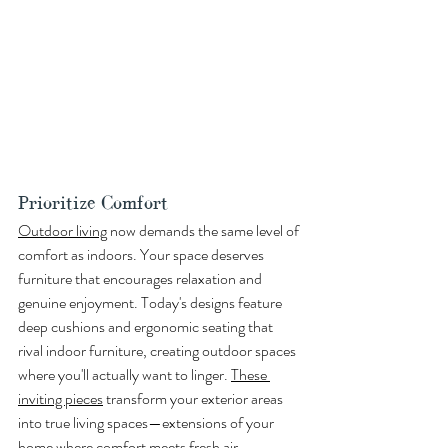
Prioritize Comfort
Outdoor living
 now demands the same level of 
comfort as indoors. Your space deserves 
furniture that encourages relaxation and 
genuine enjoyment. Today's designs feature 
deep cushions and ergonomic seating that 
rival indoor furniture, creating outdoor spaces 
where you'll actually want to linger. 
These 
inviting pieces
 transform your exterior areas 
into true living spaces—extensions of your 
home where comfort meets fresh air.