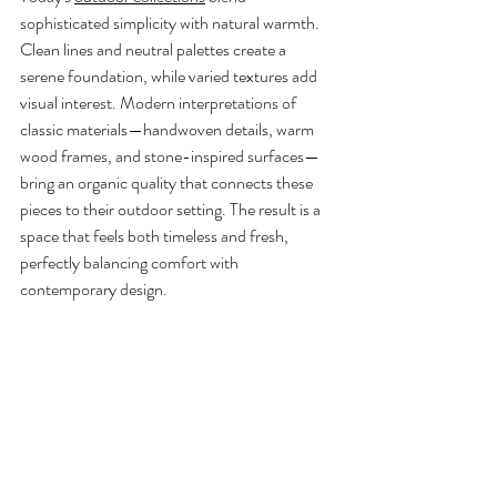
sophisticated simplicity with natural warmth. 
Clean lines and neutral palettes create a 
serene foundation, while varied textures add 
visual interest. Modern interpretations of 
classic materials—handwoven details, warm 
wood frames, and stone-inspired surfaces—
bring an organic quality that connects these 
pieces to their outdoor setting. The result is a 
space that feels both timeless and fresh, 
perfectly balancing comfort with 
contemporary design.