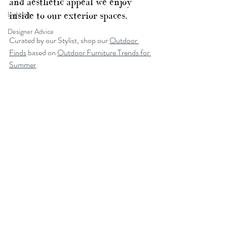
and aesthetic appeal we enjoy 
Lighting
inside to our exterior spaces.
Designer Advice
Curated by our Stylist, shop our 
Outdoor 
Finds
 based on 
Outdoor Furniture Trends for 
Summer
.