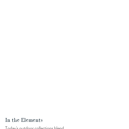
In the Elements
Today's 
outdoor collections
 blend 