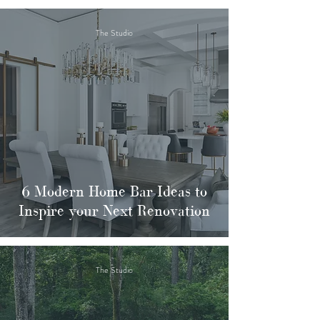
The Studio
6 Modern Home Bar Ideas to
Inspire your Next Renovation
The Studio