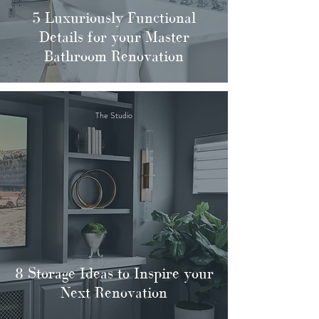
5 Luxuriously Functional
Details for your Master
Bathroom Renovation
The Studio
8 Storage Ideas to Inspire your
Next Renovation