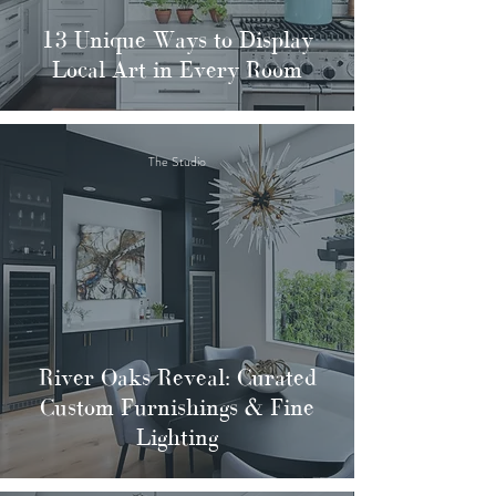
13 Unique Ways to Display
Local Art in Every Room
The Studio
River Oaks Reveal: Curated
Custom Furnishings & Fine
Lighting