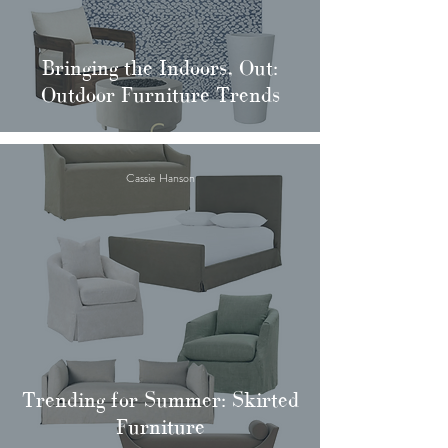
Bringing the Indoors, Out:
Outdoor Furniture Trends
Cassie Hanson
Trending for Summer: Skirted
Furniture