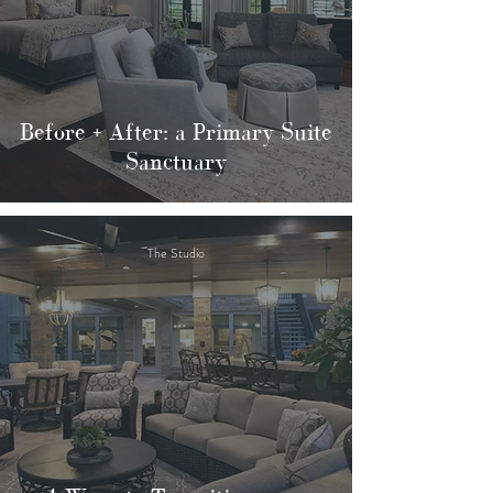
Before + After: a Primary Suite
Sanctuary
The Studio