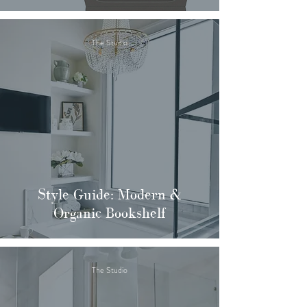
The Studio
Style Guide: Modern &
Organic Bookshelf
The Studio