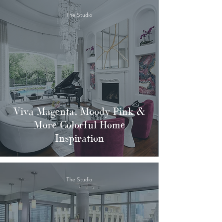
The Studio
Viva Magenta, Moody Pink &
More Colorful Home
Inspiration
The Studio