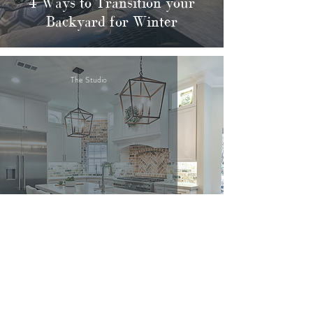
4 Ways to Transition your
Backyard for Winter
The Studio
10 Blue Paints We Love