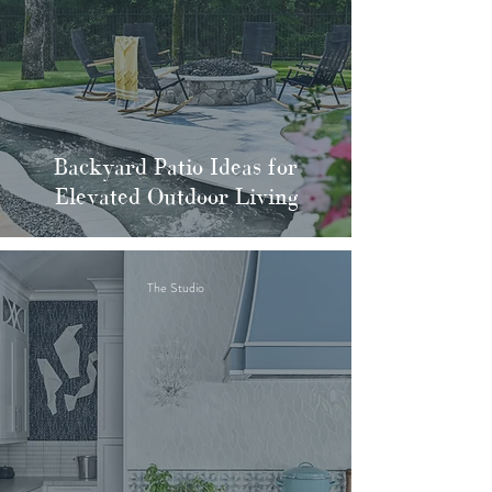
Backyard Patio Ideas for
Elevated Outdoor Living
The Studio