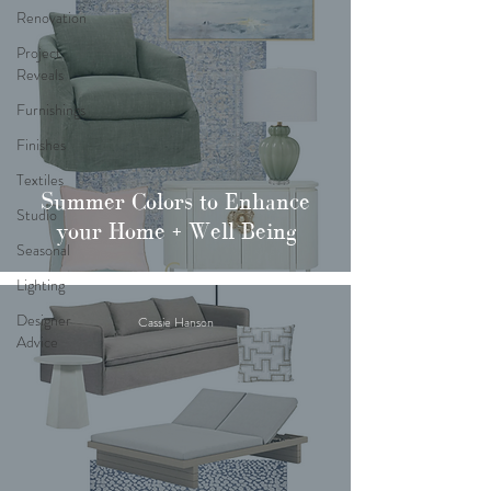
Renovation
Project
Reveals
Furnishings
Finishes
Textiles
Summer Colors to Enhance
Studio
your Home + Well Being
Seasonal
Lighting
Designer
Cassie Hanson
Advice