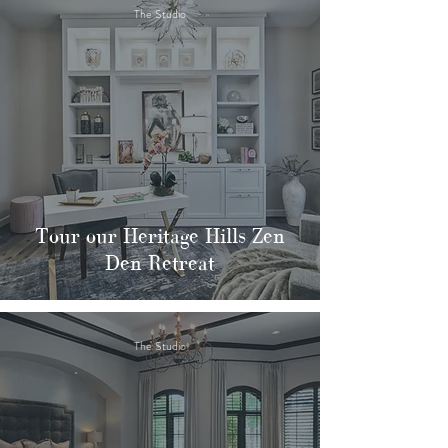
The Studio
Tour our Heritage Hills Zen
Den Retreat
The Studio