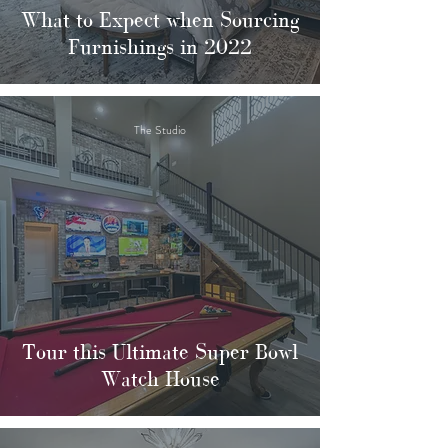
What to Expect when Sourcing
Furnishings in 2022
The Studio
Tour this Ultimate Super Bowl
Watch House