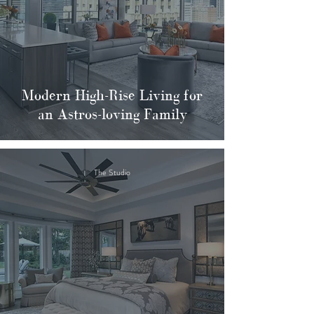
Modern High-Rise Living for
an Astros-loving Family
The Studio