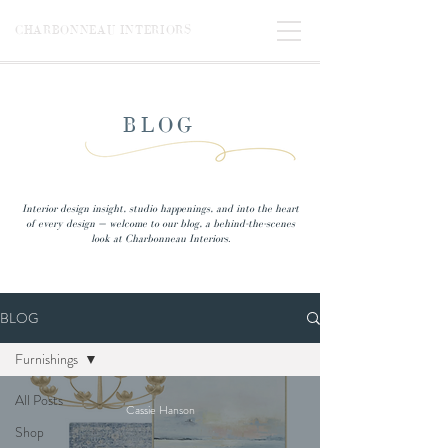
CHARBONNEAU INTERIORS
BLOG
Interior design insight, studio happenings, and into the heart
of every design — welcome to our blog, a behind-the-scenes
look at Charbonneau Interiors.
BLOG
Furnishings
All Posts
Cassie Hanson
Shop