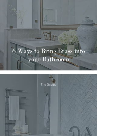
6 Ways to Bring Brass into
your Bathroom
The Studio