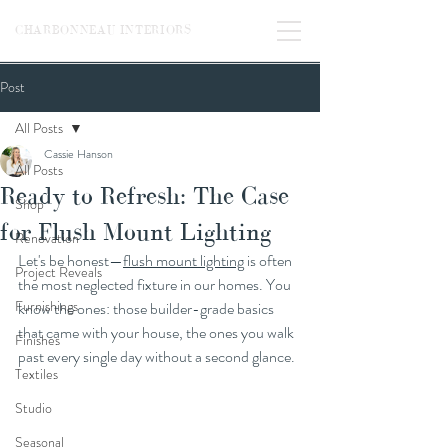
CHARBONNEAU INTERIORS
Post
All Posts
Cassie Hanson
All Posts
Ready to Refresh: The Case
Shop
for Flush Mount Lighting
Renovation
Let's be honest—
flush mount lighting
 is often 
Project Reveals
the most neglected fixture in our homes. You 
Furnishings
know the ones: those builder-grade basics 
that came with your house, the ones you walk 
Finishes
past every single day without a second glance.
Textiles
Studio
Seasonal