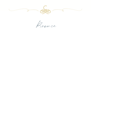
Browse
PORTFOLIO
FULL-SERVICE DESIGN
LUXURY TEXTILES
PRESS
OUR FIRM
INQUIRE
CHARBONNEAU INTERIORS
BY APPOINTMENT ONLY