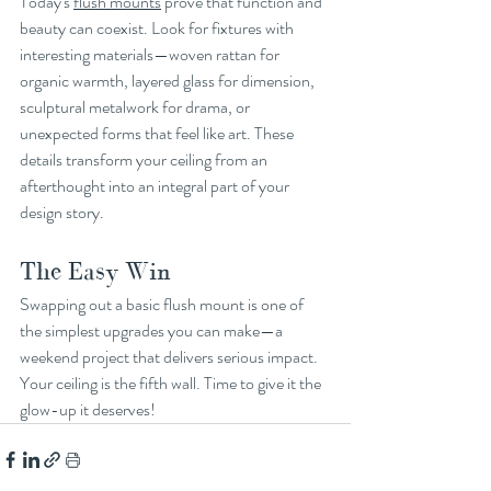
Today's 
flush mounts
 prove that function and 
beauty can coexist. Look for fixtures with 
interesting materials—woven rattan for 
organic warmth, layered glass for dimension, 
sculptural metalwork for drama, or 
unexpected forms that feel like art. These 
details transform your ceiling from an 
afterthought into an integral part of your 
design story.
The Easy Win
Swapping out a basic flush mount is one of 
the simplest upgrades you can make—a 
weekend project that delivers serious impact. 
Your ceiling is the fifth wall. Time to give it the 
glow-up it deserves!