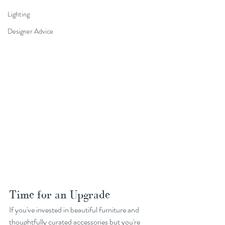
Lighting
Designer Advice
Time for an Upgrade
If you've invested in beautiful furniture and 
thoughtfully curated accessories but you're 