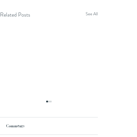
Related Posts
See All
Comments