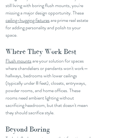
still living with boring flush mounts, you're 
missing a major design opportunity. These 
ceiling-hugging fixtures
 are prime real estate 
for adding personality and polish to your 
space.
Where They Work Best
Flush mounts
 are your solution for spaces 
where chandeliers or pendants won't work—
hallways, bedrooms with lower ceilings 
(typically under 8 feet), closets, entryways, 
powder rooms, and home offices. These 
rooms need ambient lighting without 
sacrificing headroom, but that doesn't mean 
they should sacrifice style.
Beyond Boring