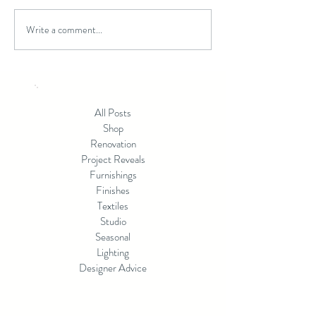
Write a comment...
Beyond Builder Grade:
Patina or Perfecti
Creating a Home That
Choosing the Righ
Reflects You
Finish for Your 
All Posts
Shop
Renovation
Project Reveals
Furnishings
Finishes
Textiles
Studio
Seasonal
Lighting
Designer Advice