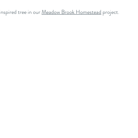
spired tree in our 
Meadow Brook Homestead
 project.