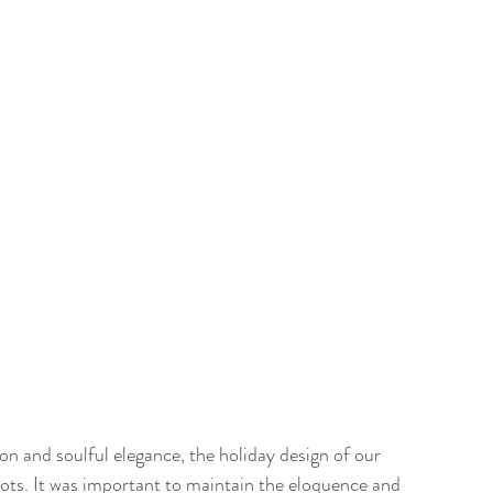
on and soulful elegance, the holiday design of our 
s. It was important to maintain the eloquence and 