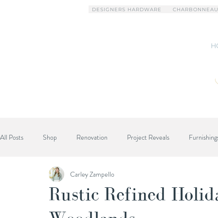
DESIGNERS HARDWARE
CHARBONNEAU
H
All Posts
Shop
Renovation
Project Reveals
Furnishing
Carley Zampello
Designer Advice
Rustic Refined Holi