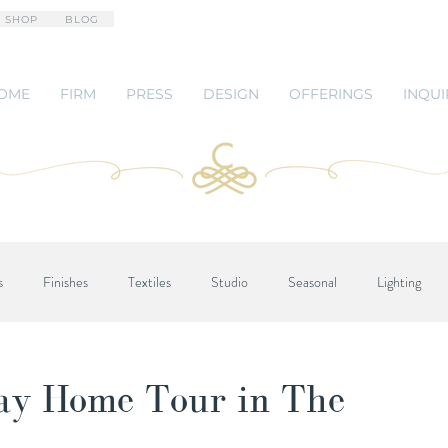
 SHOP
BLOG
OME
FIRM
PRESS
DESIGN
OFFERINGS
INQUI
s
Finishes
Textiles
Studio
Seasonal
Lighting
day Home Tour in The