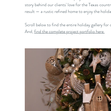
story behind our clients' love for the Texas country
result — a rustic refined home to enjoy the holida
Scroll below to find the entire holiday gallery 
And, 
find the complete project portfolio here.