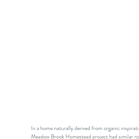
In a home naturally derived from organic inspirati
Meadow Brook Homestead project had similar root