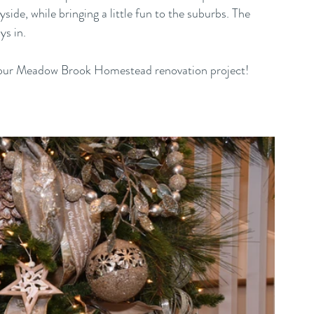
side, while bringing a little fun to the suburbs. The 
ys in.
for our Meadow Brook Homestead renovation project! 