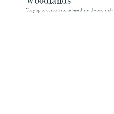
Woodlands
Cozy up to custom stone hearths and woodland-in