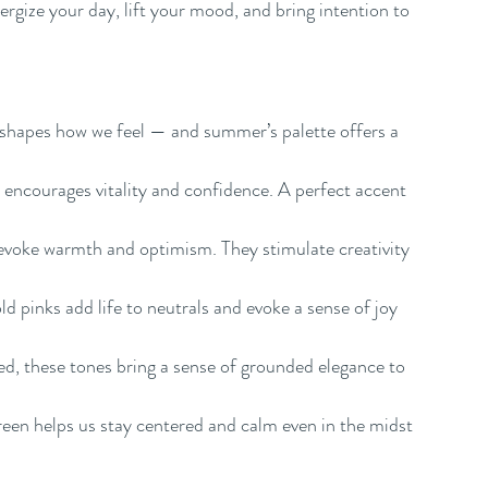
ergize your day, lift your mood, and bring intention to 
 shapes how we feel — and summer’s palette offers a 
 encourages vitality and confidence. A perfect accent 
evoke warmth and optimism. They stimulate creativity 
d pinks add life to neutrals and evoke a sense of joy 
, these tones bring a sense of grounded elegance to 
 green helps us stay centered and calm even in the midst 