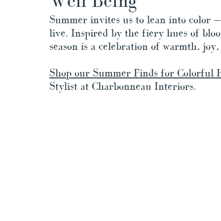
Well Being
Summer invites us to lean into color —
live. Inspired by the fiery hues of blo
season is a celebration of warmth, joy,
Shop our Summer Finds for Colorful 
Stylist at Charbonneau Interiors.