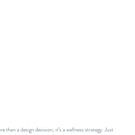
 than a design decision; it’s a wellness strategy. Just 