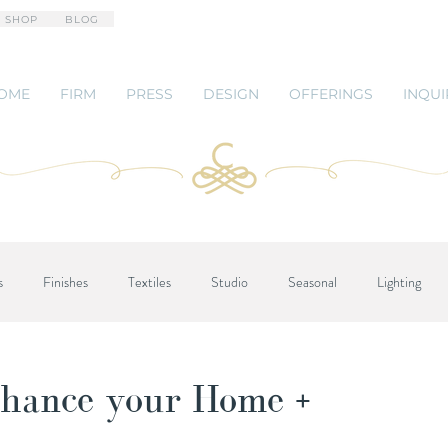
 SHOP
BLOG
OME
FIRM
PRESS
DESIGN
OFFERINGS
INQUI
s
Finishes
Textiles
Studio
Seasonal
Lighting
hance your Home +