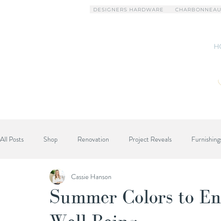
DESIGNERS HARDWARE
CHARBONNEAU
H
All Posts
Shop
Renovation
Project Reveals
Furnishing
Cassie Hanson
Designer Advice
Summer Colors to En