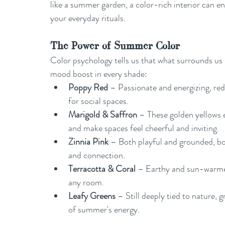
like a summer garden, a color-rich interior can en
your everyday rituals.
The Power of Summer Color
Color psychology tells us that what surrounds us
mood boost in every shade:
Poppy Red
 – Passionate and energizing, red
for social spaces.
Marigold & Saffron
 – These golden yellows 
and make spaces feel cheerful and inviting.
Zinnia Pink
 – Both playful and grounded, bol
and connection.
Terracotta & Coral
 – Earthy and sun-warmed
any room.
Leafy Greens
 – Still deeply tied to nature,
of summer's energy.