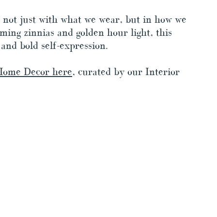
 not just with what we wear, but in how we 
oming zinnias and golden hour light, this 
 and bold self-expression. 
Home Decor here
, curated by our Interior 