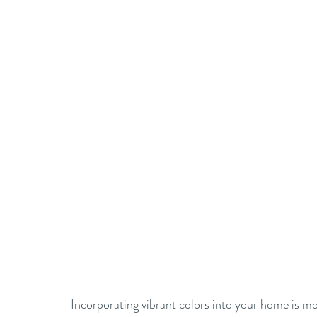
Incorporating vibrant colors into your home is more