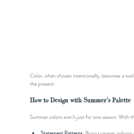
Color, when chosen intentionally, becomes a tool f
the present.
How to Design with Summer’s Palette
Summer colors aren’t just for one season. With th
Statement Patterns
: Bring summer indoors w