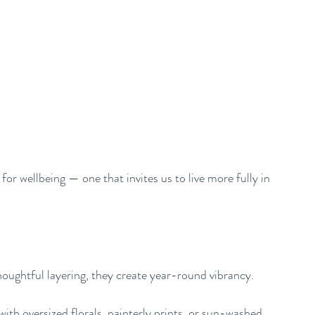
or wellbeing — one that invites us to live more fully in 
oughtful layering, they create year-round vibrancy.
ith oversized florals, painterly prints, or sun-washed 