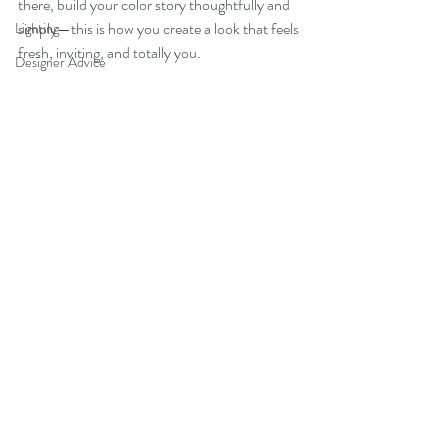
there, build your color story thoughtfully and 
simply—this is how you create a look that feels 
Lighting
fresh, inviting, and totally you.
Designer Advice