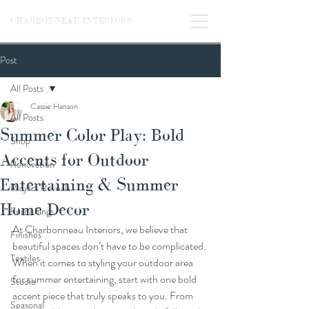
CHARBONNEAU INTERIORS
Post
All Posts
Cassie Hanson
All Posts
Summer Color Play: Bold
Shop
Accents for Outdoor
Renovation
Entertaining & Summer
Project Reveals
Home Decor
Furnishings
At Charbonneau Interiors, we believe that 
Finishes
beautiful spaces don’t have to be complicated. 
Textiles
When it comes to styling your outdoor area 
for summer entertaining, start with one bold 
Studio
accent piece that truly speaks to you. From 
Seasonal