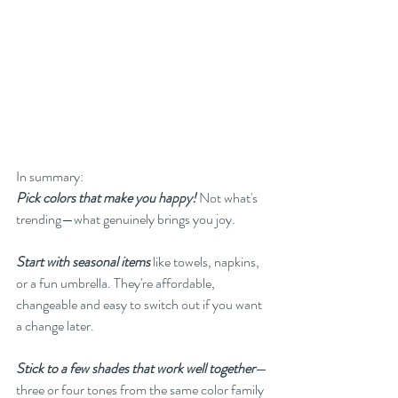
In summary:
Pick colors that make you happy!
 Not what's 
trending—what genuinely brings you joy.
Start with seasonal items
like towels, napkins, 
or a fun umbrella. They're affordable, 
changeable and easy to switch out if you want 
a change later.
Stick to a few shades that work well together
—
three or four tones from the same color family 