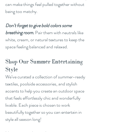
can make things feel pulled together without 
being too matchy.
Don’t forget to give bold colors some 
breathing room.
 Pair them with neutrals like 
white, cream, or natural textures to keep the 
space feeling balanced and relaxed.
Shop Our Summer Entertaining 
Style
We’ve curated a collection of summer-ready 
textiles, poolside accessories, and stylish 
accents to help you create an outdoor space 
that feels effortlessly chic and wonderfully 
livable. Each piece is chosen to work 
beautifully together so you can entertain in 
style all season long!