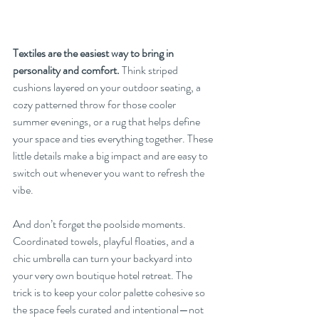
Textiles are the easiest way to bring in 
personality and comfort.
 Think striped 
cushions layered on your outdoor seating, a 
cozy patterned throw for those cooler 
summer evenings, or a rug that helps define 
your space and ties everything together. These 
little details make a big impact and are easy to 
switch out whenever you want to refresh the 
vibe.
And don’t forget the poolside moments. 
Coordinated towels, playful floaties, and a 
chic umbrella can turn your backyard into 
your very own boutique hotel retreat. The 
trick is to keep your color palette cohesive so 
the space feels curated and intentional—not 