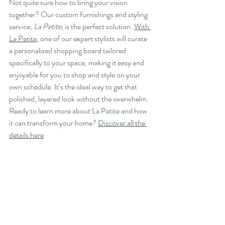
Not quite sure how to bring your vision 
together? Our custom furnishings and styling 
service, 
La Petite
, is the perfect solution. 
With 
La Petite
, one of our expert stylists will curate 
a personalized shopping board tailored 
specifically to your space, making it easy and 
enjoyable for you to shop and style on your 
own schedule. It’s the ideal way to get that 
polished, layered look without the overwhelm. 
Ready to learn more about La Petite and how 
it can transform your home? 
Discover all the 
details here
.