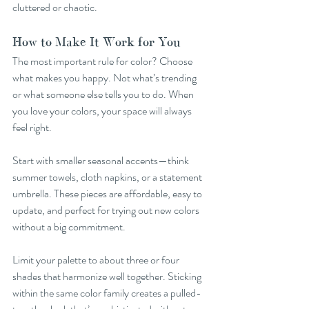
cluttered or chaotic.
How to Make It Work for You
The most important rule for color? Choose 
what makes you happy. Not what’s trending 
or what someone else tells you to do. When 
you love your colors, your space will always 
feel right.
Start with smaller seasonal accents—think 
summer towels, cloth napkins, or a statement 
umbrella. These pieces are affordable, easy to 
update, and perfect for trying out new colors 
without a big commitment.
Limit your palette to about three or four 
shades that harmonize well together. Sticking 
within the same color family creates a pulled-