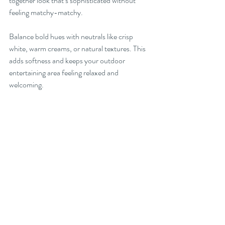
together look that’s sophisticated without 
feeling matchy-matchy.
Balance bold hues with neutrals like crisp 
white, warm creams, or natural textures. This 
adds softness and keeps your outdoor 
entertaining area feeling relaxed and 
welcoming.