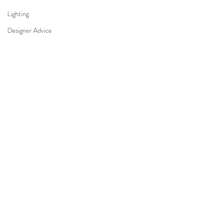
Lighting
Designer Advice