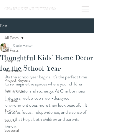
CHARBONNEAU INTERIORS
Post
All Posts
Cassie Hanson
All Posts
Thoughtful Kids’ Home Decor
Shop
for the School Year
Renovation
As the school year begins, it’s the perfect time 
Project Reveals
to reimagine the spaces where your children 
Furnishings
learn, create, and recharge. At Charbonneau 
Interiors, we believe a well-designed 
Finishes
environment does more than look beautiful. It 
Textiles
nurtures focus, independence, and a sense of 
calm that helps both children and parents 
Studio
thrive.
Seasonal