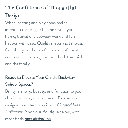
The Confidence of Thoughtful 
Design
When learning and play areas feel as 
intentionally designed as the rest of your 
home, transitions between work and fun 
happen with ease. Quality materials, timeless 
furnishings, and a careful balance of beauty 
and practicality bring peace to both the child 
and the family.
Ready to Elevate Your Child’s Back-to-
School Spaces?
Bring harmony, beauty, and function to your 
child’s everyday environment. Explore our 
designer-curated picks in our 
Curated Kids’ 
Collection
. Shop our Boutique below, with 
more finds 
here at this link
!