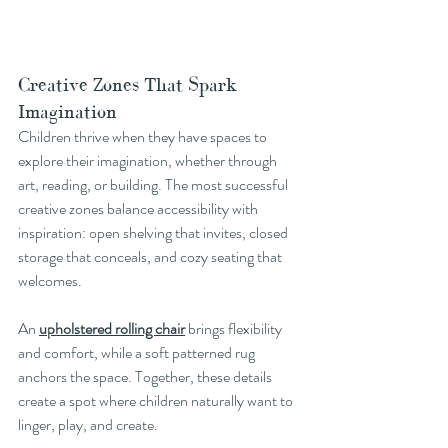
Creative Zones That Spark 
Imagination
Children thrive when they have spaces to 
explore their imagination, whether through 
art, reading, or building. The most successful 
creative zones balance accessibility with 
inspiration: open shelving that invites, closed 
storage that conceals, and cozy seating that 
welcomes.
An 
upholstered rolling chair
 brings flexibility 
and comfort, while a soft patterned rug 
anchors the space. Together, these details 
create a spot where children naturally want to 
linger, play, and create.