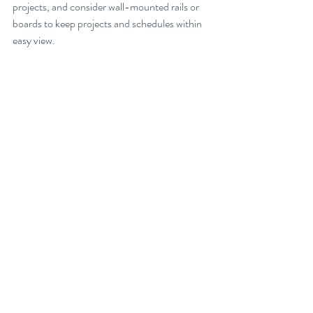
projects, and consider wall-mounted rails or 
boards to keep projects and schedules within 
easy view.