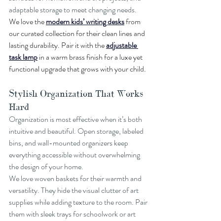
adaptable storage to meet changing needs.
We love the 
modern kids’ writing desks
 from 
our curated collection for their clean lines and 
lasting durability. Pair it with the 
adjustable 
task lamp
 in a warm brass finish for a luxe yet 
functional upgrade that grows with your child.
Stylish Organization That Works 
Hard
Organization is most effective when it’s both 
intuitive and beautiful. Open storage, labeled 
bins, and wall-mounted organizers keep 
everything accessible without overwhelming 
the design of your home.
We love woven baskets for their warmth and 
versatility. They hide the visual clutter of art 
supplies while adding texture to the room. Pair 
them with sleek trays for schoolwork or art 