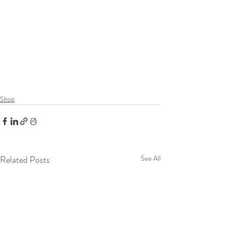
Shop
Related Posts
See All