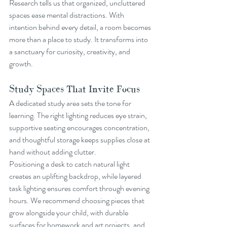
Research tells us that organized, uncluttered 
spaces ease mental distractions. With 
intention behind every detail, a room becomes 
more than a place to study. It transforms into 
a sanctuary for curiosity, creativity, and 
growth.
Study Spaces That Invite Focus
A dedicated study area sets the tone for 
learning. The right lighting reduces eye strain, 
supportive seating encourages concentration, 
and thoughtful storage keeps supplies close at 
hand without adding clutter.
Positioning a desk to catch natural light 
creates an uplifting backdrop, while layered 
task lighting ensures comfort through evening 
hours. We recommend choosing pieces that 
grow alongside your child, with durable 
surfaces for homework and art projects, and 