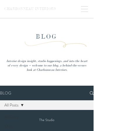
CHARBONNEAU INTERIORS
BLOG
Interior design insight, studio happenings, and into the heart
of every design — welcome to our blog, a behind-the-scenes
look at Charbonneau Interiors.
BLOG
All Posts
All Posts
The Studio
Shop