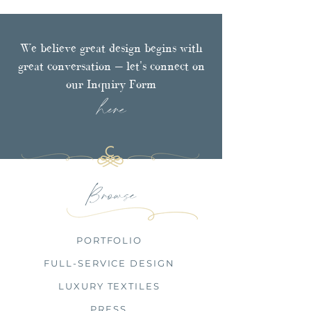
We believe great design begins with
great conversation — let's connect on
our Inquiry Form
here
Browse
PORTFOLIO
FULL-SERVICE DESIGN
LUXURY TEXTILES
PRESS