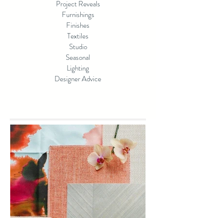
Project Reveals
Furnishings
Finishes
Textiles
Studio
Seasonal
Lighting
Designer Advice