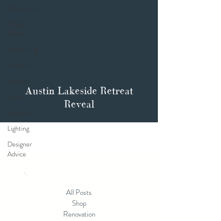
Renovation
Project
Reveals
Furnishings
Finishes
Textiles
Austin Lakeside Retreat
Studio
Reveal
Seasonal
Lighting
Designer
Advice
All Posts
Shop
Renovation