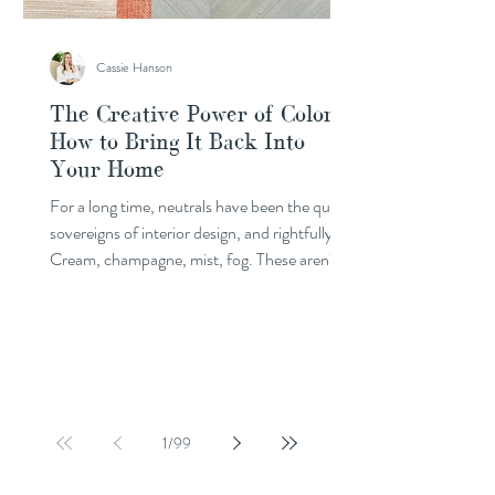
Cassie Hanson
The Creative Power of Color:
How to Bring It Back Into
Your Home
For a long time, neutrals have been the quiet
sovereigns of interior design, and rightfully so.
Cream, champagne, mist, fog. These aren't
simply safe choices; they are rich, considered
ones. A beautiful neutral palette holds space
for everything else in a room without ever
competing for attention. It supports your
story without narrating it. But something is
shifting. Color is back, and it's arriving with
intention. This doesn't mean letting go of
1
/
99
what you love. If neutrals a