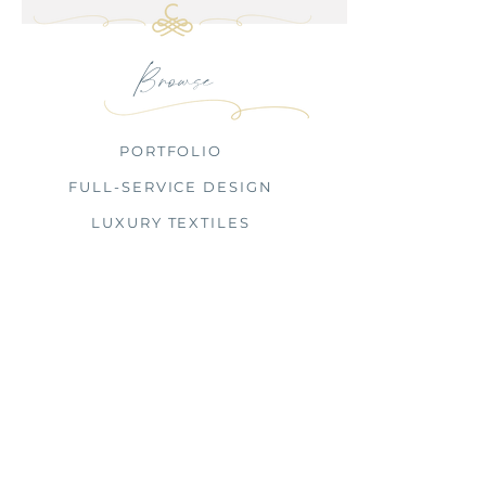
Browse
PORTFOLIO
FULL-SERVICE DESIGN
LUXURY TEXTILES
PRESS
OUR FIRM
INQUIRE
CHARBONNEAU INTERIORS
BY APPOINTMENT ONLY
Full-Service Interior Design Firm