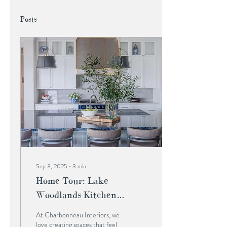
Posts
Sep 3, 2025
∙
3
min
Home Tour: Lake
Woodlands Kitchen
Renovation
At Charbonneau Interiors, we
love creating spaces that feel