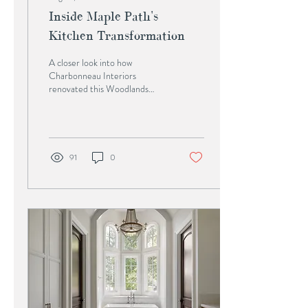
Inside Maple Path's
Kitchen Transformation
A closer look into how
Charbonneau Interiors
renovated this Woodlands
kitchen from traditional to
timeless. For almost two
decades, Maple...
91
0