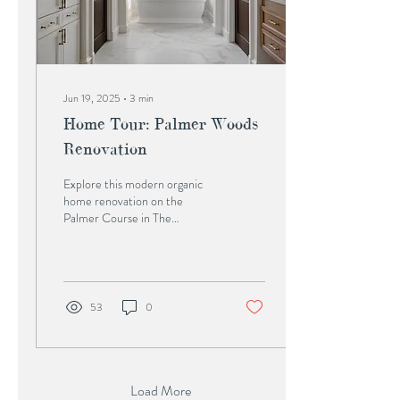
Jun 19, 2025
∙
3
min
Home Tour: Palmer Woods
Renovation
Explore this modern organic
home renovation on the
Palmer Course in The
Woodlands, TX. Charbonneau
Interiors led all construction
detailing and design in
partnership with Wamhoff
Design & Build to create a
53
0
custom, whole-home
transformation.
Load More