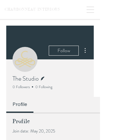
CHARBONNEAU INTERIORS
More actions
Follow
Writer
The Studio
0 Followers
0 Following
Profile
Profile
Join date: May 20, 2025