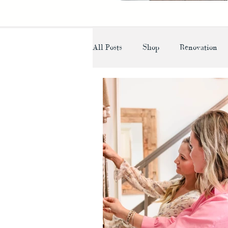
All Posts
Shop
Renovation
Lighting
Designer Advice