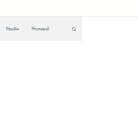
Studio
Seasonal