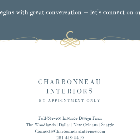
egins with great conversation — let's connect on 
CHARBONNEAU
INTERIORS
BY APPOINTMENT ONLY
Full-Service Interior Design Firm
The Woodlands | Dallas | New Orleans | Seattle
Connect@CharbonneauInteriors.com
281-419-0419