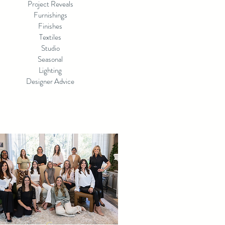
Project Reveals
Furnishings
Finishes
Textiles
Studio
Seasonal
Lighting
Designer Advice