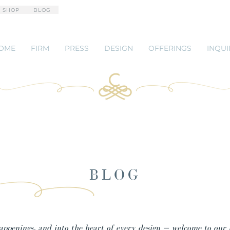
 SHOP
BLOG
OME
FIRM
PRESS
DESIGN
OFFERINGS
INQUI
BLOG
happenings, and into the heart of every design — welcome to our 