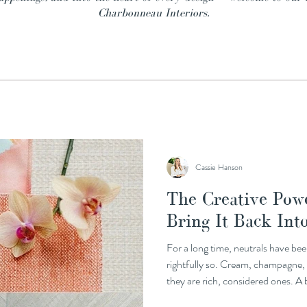
Charbonneau Interiors.
Cassie Hanson
The Creative Powe
Bring It Back In
For a long time, neutrals have bee
rightfully so. Cream, champagne, m
they are rich, considered ones. A 
everything else in a room without 