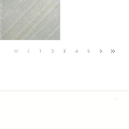
your story without narrating it. Bu
arriving with intention. This doesn
neutrals a
1
2
3
4
5