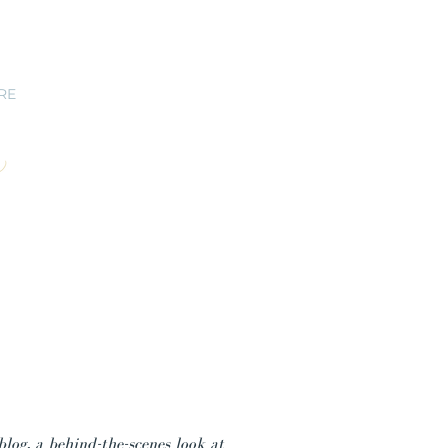
RE
blog, a behind-the-scenes look at