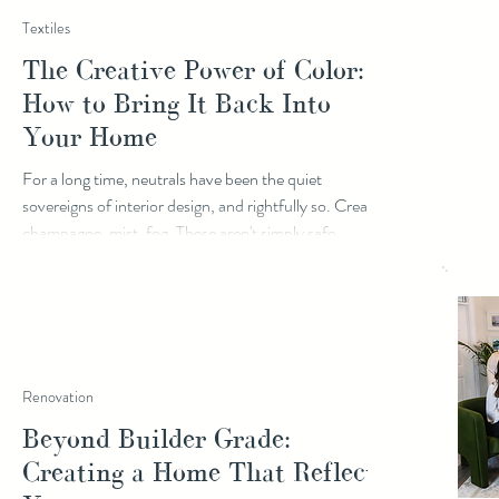
Textiles
The Creative Power of Color:
How to Bring It Back Into
Your Home
For a long time, neutrals have been the quiet
sovereigns of interior design, and rightfully so. Cream,
champagne, mist, fog. These aren't simply safe
choices; they are rich, considered ones. A beautiful
neutral palette holds space for everything else in a
room without ever competing for attention. It
supports your story without narrating it. But
something is shifting. Color is back, and it's arriving
with intention. This doesn't mean letting go of what
Renovation
you love. If neutrals a
Beyond Builder Grade:
Creating a Home That Reflects