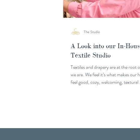
The Studio
A Look into our In-Hous
Textile Studio
Textiles and drapery are at the root 
we are. We feel it’s what makes our
feel good, cozy, welcoming, textural
textile...