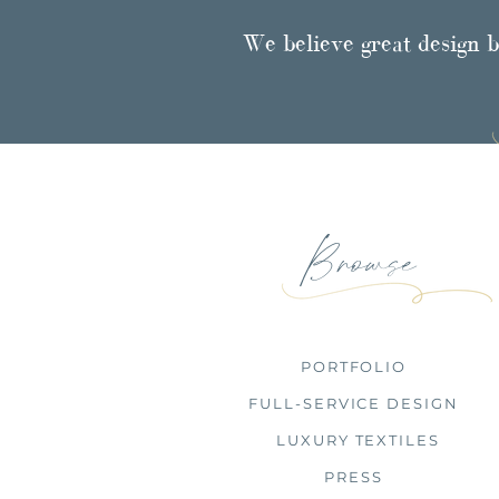
We believe great design b
Browse
PORTFOLIO
FULL-SERVICE DESIGN
LUXURY TEXTILES
PRESS