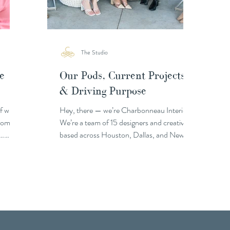
The Studio
e
Our Pods, Current Projects
& Driving Purpose
of who
Hey, there — we’re Charbonneau Interiors!
 homes
We’re a team of 15 designers and creatives
 …
based across Houston, Dallas, and New
Orleans,...