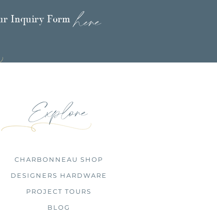
here
our Inquiry Form
Explore
CHARBONNEAU SHOP
DESIGNERS HARDWARE
PROJECT TOURS
BLOG