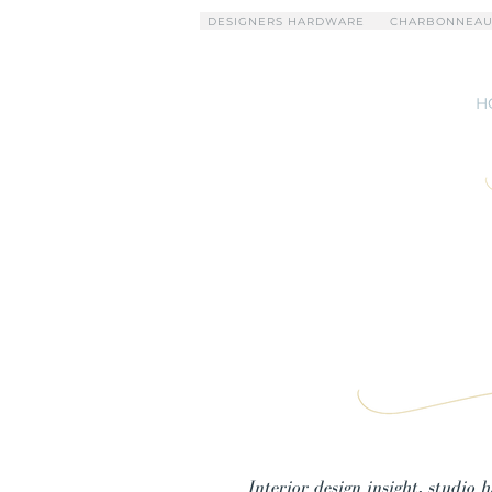
DESIGNERS HARDWARE
CHARBONNEAU
H
Interior design insight, studio 