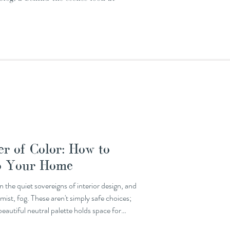
r of Color: How to
to Your Home
n the quiet sovereigns of interior design, and
ist, fog. These aren't simply safe choices;
beautiful neutral palette holds space for
ever competing for attention. It supports