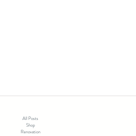
t something is shifting. Color is back, and it's
't mean letting go of what you love. If
All Posts
Shop
Renovation