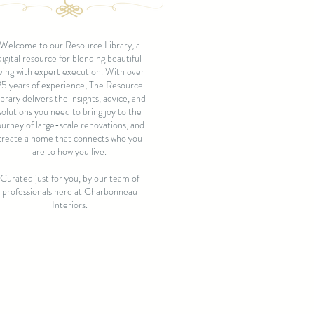
Welcome to our Resource Library, a
digital resource for blending beautiful
iving with expert execution. With over
25 years of experience, The Resource
ibrary delivers the insights, advice, and
solutions you need to bring joy to the
ourney of large-scale renovations, and
create a home that connects who you
are to how you live.
Curated just for you, by our team of
professionals here at Charbonneau
Interiors.