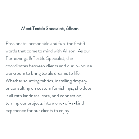
Meet Textile Specialist, Allison
Passionate, personable and fun: the first 3 
words that come to mind with Allison! As our 
Furnishings & Textile Specialist, she 
coordinates between clients and our in-house 
workroom to bring textile dreams to life. 
Whether sourcing fabrics, installing drapery, 
or consulting on custom furnishings, she does 
it all with kindness, care, and connection, 
turning our projects into a one-of-a-kind 
experience for our clients to enjoy.