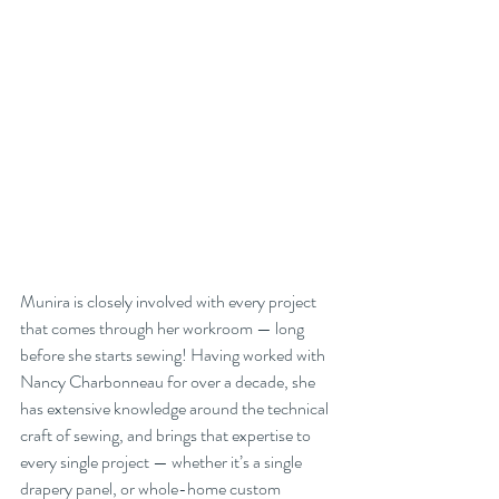
Munira is closely involved with every project 
that comes through her workroom — long 
before she starts sewing! Having worked with 
Nancy Charbonneau for over a decade, she 
has extensive knowledge around the technical 
craft of sewing, and brings that expertise to 
every single project — whether it’s a single 
drapery panel, or whole-home custom 