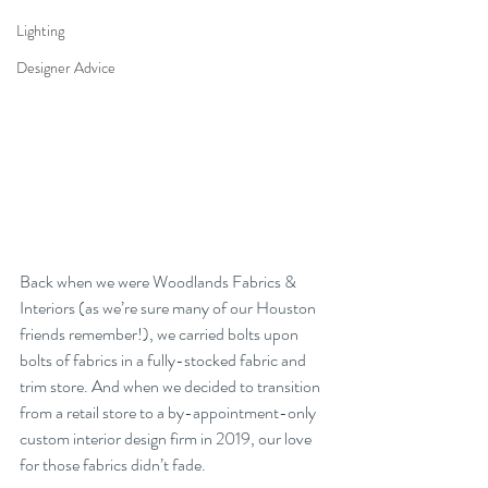
Lighting
Designer Advice
Back when we were Woodlands Fabrics & 
Interiors (as we’re sure many of our Houston 
friends remember!), we carried bolts upon 
bolts of fabrics in a fully-stocked fabric and 
trim store. And when we decided to transition 
from a retail store to a by-appointment-only 
custom interior design firm in 2019, our love 
for those fabrics didn’t fade. 