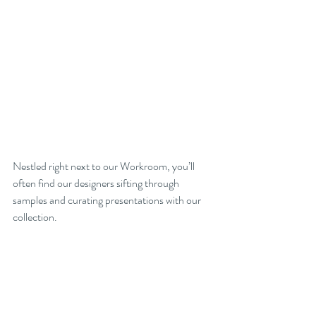
Nestled right next to our Workroom, you’ll 
often find our designers sifting through 
samples and curating presentations with our 
collection.  