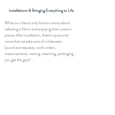
Installations & Bringing Everything to Life
While our clients only have to worry about 
selecting a fabric and enjoying their custom 
pieces 
after 
installation, there’s quite a bit 
more that we take care of in between 
(purchase requests, work orders, 
measurements, sewing, steaming, packaging … 
you get the gist)!