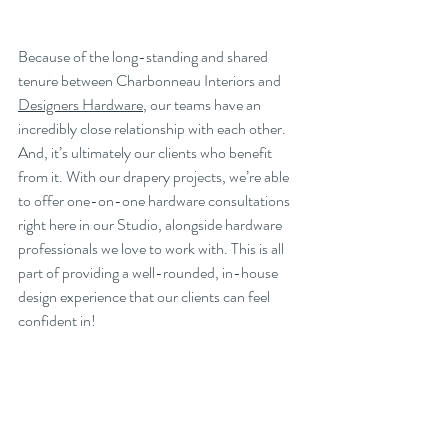
Because of the long-standing and shared 
tenure between Charbonneau Interiors and 
Designers Hardware
, our teams have an 
incredibly close relationship with each other. 
And, it’s ultimately our clients who benefit 
from it. With our drapery projects, we’re able 
to offer one-on-one hardware consultations 
right here in our Studio, alongside hardware 
professionals we love to work with. This is all 
part of providing a well-rounded, in-house 
design experience that our clients can feel 
confident in!