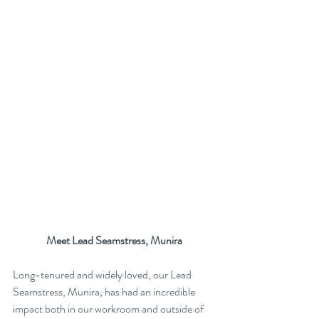
Meet Lead Seamstress, Munira
Long-tenured and widely loved, our Lead 
Seamstress, Munira, has had an incredible 
impact both in our workroom and outside of 