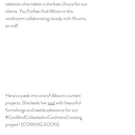
selection she makes is the best choice for our 
clients. You’ll often find Allison in the 
workroom collaborating closely with Munira, 
as well! 
Here's a peek into one of Allison's current 
projects. She leads her 
pod
 with beautiful 
furnishings and textile selections for our 
#CoolAndCollectedonCochransCrossing
project! (COMING SOON)