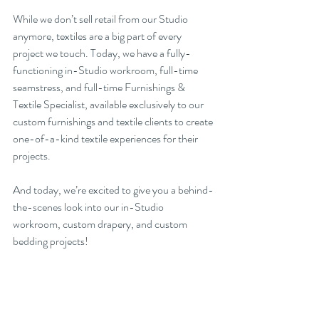
While we don’t sell retail from our Studio 
anymore, textiles are a big part of every 
project we touch. Today, we have a fully-
functioning in-Studio workroom, full-time 
seamstress, and full-time Furnishings & 
Textile Specialist, available exclusively to our 
custom furnishings and textile clients to create 
one-of-a-kind textile experiences for their 
projects. 
And today, we’re excited to give you a behind-
the-scenes look into our in-Studio 
workroom, custom drapery, and custom 
bedding projects!