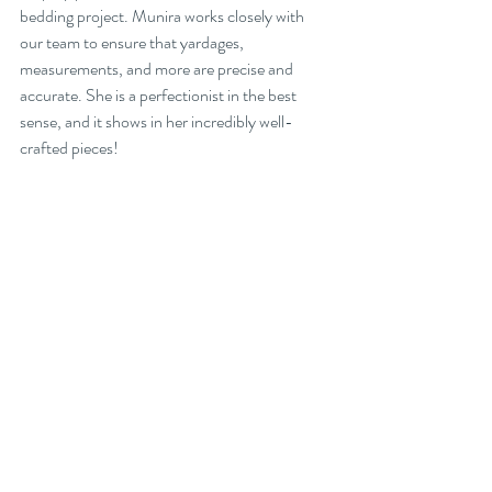
bedding project. Munira works closely with 
our team to ensure that yardages, 
measurements, and more are precise and 
accurate. She is a perfectionist in the best 
sense, and it shows in her incredibly well-
crafted pieces!