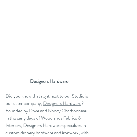
Designers Hardware
Did you know that right next to our Studio is 
our sister company, 
Designers Hardware
? 
Founded by Dave and Nancy Charbonneau 
in the early days of Woodlands Fabrics & 
Interiors, Designers Hardware specializes in 
custom drapery hardware and ironwork, with 