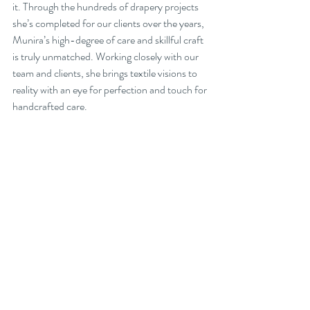
it. Through the hundreds of drapery projects 
she’s completed for our clients over the years, 
Munira’s high-degree of care and skillful craft 
is truly unmatched. Working closely with our 
team and clients, she brings textile visions to 
reality with an eye for perfection and touch for 
handcrafted care.