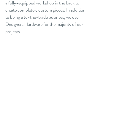
a fully-equipped workshop in the back to 
create completely custom pieces. In addition 
to being a to-the-trade business, we use 
Designers Hardware for the majority of our 
projects.