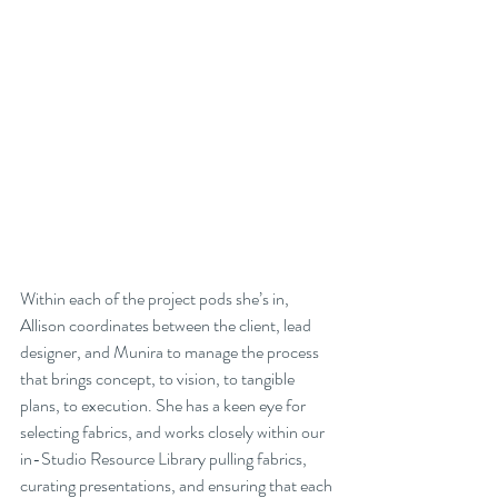
Within each of the project pods she’s in, 
Allison coordinates between the client, lead 
designer, and Munira to manage the process 
that brings concept, to vision, to tangible 
plans, to execution. She has a keen eye for 
selecting fabrics, and works closely within our 
in-Studio Resource Library pulling fabrics, 
curating presentations, and ensuring that each 