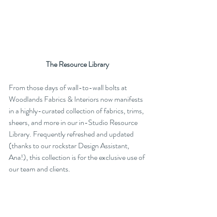
The Resource Library
From those days of wall-to-wall bolts at 
Woodlands Fabrics & Interiors now manifests 
in a highly-curated collection of fabrics, trims, 
sheers, and more in our in-Studio Resource 
Library. Frequently refreshed and updated 
(thanks to our rockstar Design Assistant, 
Ana!), this collection is for the exclusive use of 
our team and clients. 