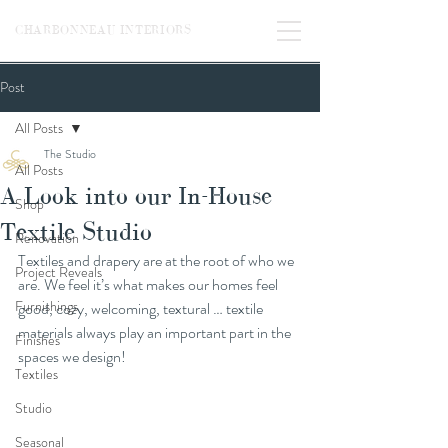
CHARBONNEAU INTERIORS
Post
All Posts
The Studio
All Posts
A Look into our In-House
Shop
Textile Studio
Renovation
Textiles and drapery are at the root of who we 
Project Reveals
are. We feel it’s what makes our homes feel 
Furnishings
good, cozy, welcoming, textural … textile 
materials always play an important part in the 
Finishes
spaces we design! 
Textiles
Studio
Seasonal