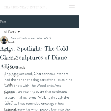
CHARBONNEAU INTERIORS
Post
All Posts
Nancy Charbonneau, Allied ASID
All Posts
Artist Spotlight: The Cold
Shop
Glass Sculptures of Diane
Renovation
Allison
Project Reveals
This past weekend, Charbonneau Interiors 
Furnishings
had the honor of being part of the 
Texas Fine 
Finishes
Craft Show
 with 
The Woodlands Arts 
Council
, an inspiring event that celebrates 
Textiles
artistry in all its forms. Walking through the 
Studio
exhibits, I was reminded once again how 
extraordinary it is when people lean into their 
Seasonal