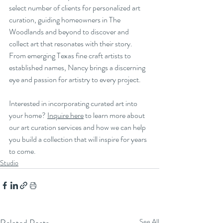
select number of clients for personalized art 
curation, guiding homeowners in The 
Woodlands and beyond to discover and 
collect art that resonates with their story. 
From emerging Texas fine craft artists to 
established names, Nancy brings a discerning 
eye and passion for artistry to every project.
Interested in incorporating curated art into 
your home? 
Inquire here
 to learn more about 
our art curation services and how we can help 
you build a collection that will inspire for years 
to come.
Studio
See All