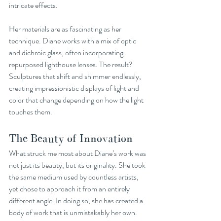
intricate effects.
Her materials are as fascinating as her 
technique. Diane works with a mix of optic 
and dichroic glass, often incorporating 
repurposed lighthouse lenses. The result? 
Sculptures that shift and shimmer endlessly, 
creating impressionistic displays of light and 
color that change depending on how the light 
touches them.
The Beauty of Innovation
What struck me most about Diane’s work was 
not just its beauty, but its originality. She took 
the same medium used by countless artists, 
yet chose to approach it from an entirely 
different angle. In doing so, she has created a 
body of work that is unmistakably her own.