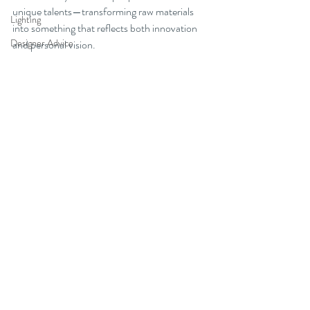
unique talents—transforming raw materials 
Lighting
into something that reflects both innovation 
Designer Advice
and personal vision.