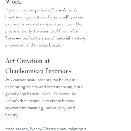
Work
If you’d like to experience Diane Allison’s 
breathtaking sculptures for yourself, you can 
explore her work at 
dallisonstudio.com
. Her 
pieces embody the essence of fine craft in 
Texas—a perfect balance of material mastery, 
innovation, and timeless beauty.
Art Curation at 
Charbonneau Interiors
At Charbonneau Interiors, we believe in 
celebrating artistry and craftsmanship, both 
globally and here in Texas. It’s pieces like 
Diane’s that inspire us to create homes 
layered with meaning, individuality, and 
beauty.
Each season, Nancy Charbonneau takes on a 