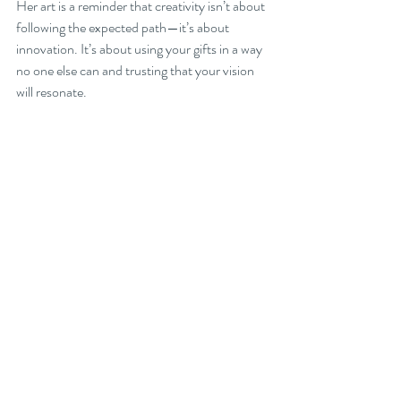
Her art is a reminder that creativity isn’t about 
following the expected path—it’s about 
innovation. It’s about using your gifts in a way 
no one else can and trusting that your vision 
will resonate.