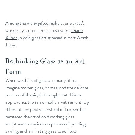
Among the many gifted makers, one artist’s 
work truly stopped me in my tracks: 
Diane 
Allison,
 a cold glass artist based in Fort Worth, 
Texas.
Rethinking Glass as an Art 
Form
When we think of glass art, many of us 
imagine molten glass, flames, and the delicate 
process of shaping it through heat. Diane 
approaches the same medium with an entirely 
different perspective. Instead of fire, she has 
mastered the art of cold working glass 
sculpture—a meticulous process of grinding, 
sawing, and laminating glass to achieve 