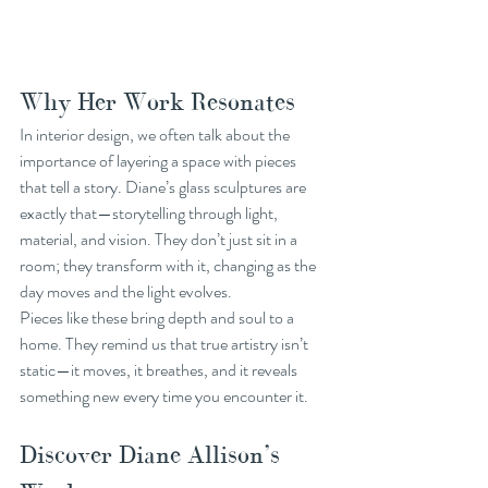
Why Her Work Resonates
In interior design, we often talk about the 
importance of layering a space with pieces 
that tell a story. Diane’s glass sculptures are 
exactly that—storytelling through light, 
material, and vision. They don’t just sit in a 
room; they transform with it, changing as the 
day moves and the light evolves.
Pieces like these bring depth and soul to a 
home. They remind us that true artistry isn’t 
static—it moves, it breathes, and it reveals 
something new every time you encounter it.
Discover Diane Allison’s 