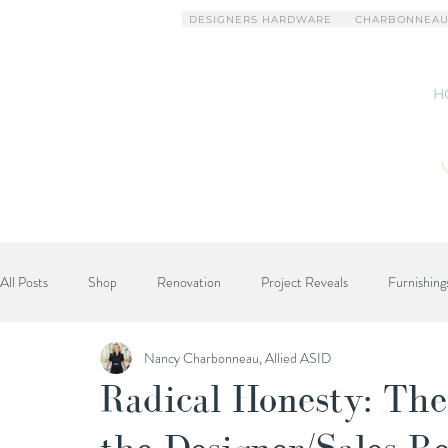
DESIGNERS HARDWARE
CHARBONNEAU
H
All Posts
Shop
Renovation
Project Reveals
Furnishing
Nancy Charbonneau, Allied ASID
Designer Advice
Radical Honesty: The