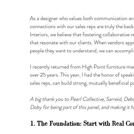
As a designer who values both communication and 
connections with our sales reps are truly the b
Interiors, we believe that fostering collaborative r
that resonate with our clients. When vendors appr
people they want to understand, we can accompli
I recently returned from High Point furniture mar
over 25 years. This year, I had the honor of speak
sales reps, can build strong, mutually beneficial p
A big thank you to Pearl Collective, Sarreid, Deb
Doby for being part of this panel, and making it 
1. The Foundation: Start with Real Co