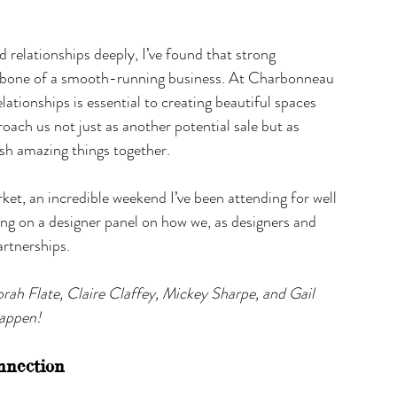
relationships deeply, I’ve found that strong 
ackbone of a smooth-running business. At Charbonneau 
elationships is essential to creating beautiful spaces 
oach us not just as another potential sale but as 
sh amazing things together.
ket, an incredible weekend I’ve been attending for well 
ing on a designer panel on how we, as designers and 
artnerships.
orah Flate, Claire Claffey, Mickey Sharpe, and Gail 
happen!
nnection