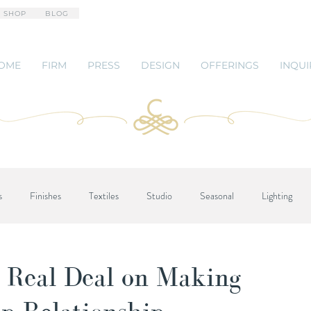
 SHOP
BLOG
OME
FIRM
PRESS
DESIGN
OFFERINGS
INQUI
s
Finishes
Textiles
Studio
Seasonal
Lighting
 Real Deal on Making