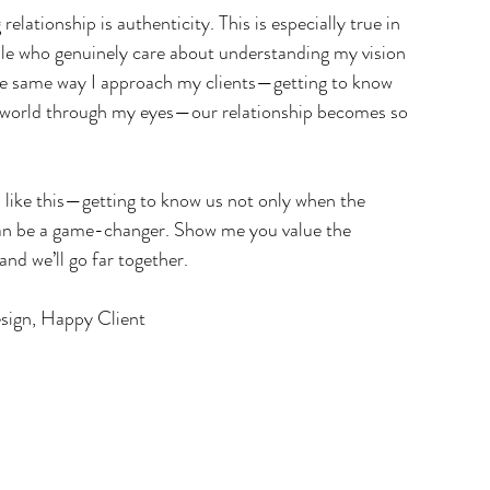
elationship is authenticity. This is especially true in 
ple who genuinely care about understanding my vision 
he same way I approach my clients—getting to know 
 world through my eyes—our relationship becomes so 
s like this—getting to know us not only when the 
can be a game-changer. Show me you value the 
 and we’ll go far together.
esign, Happy Client