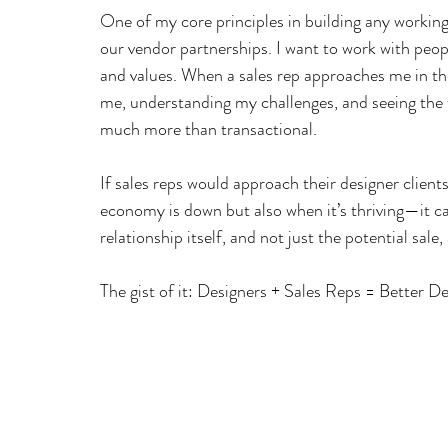
One of my core principles in building any working r
our vendor partnerships. I want to work with peo
and values. When a sales rep approaches me in t
me, understanding my challenges, and seeing the
much more than transactional.
If sales reps would approach their designer client
economy is down but also when it’s thriving—it 
relationship itself, and not just the potential sale,
The gist of it: Designers + Sales Reps = Better D