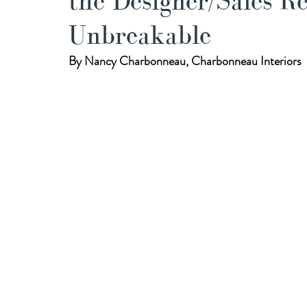
the Designer/Sales R
Unbreakable
By Nancy Charbonneau, Charbonneau Interiors