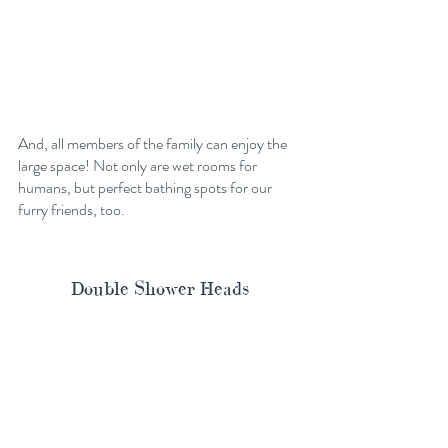
And, all members of the family can enjoy the 
large space! Not only are wet rooms for 
humans, but perfect bathing spots for our 
furry friends, too. 
Double Shower Heads