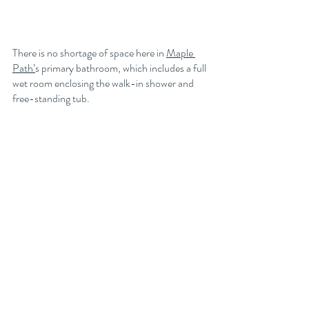
There is no shortage of space here in 
Maple 
Path’
s primary bathroom, which includes a full 
wet room enclosing the walk-in shower and 
free-standing tub. 