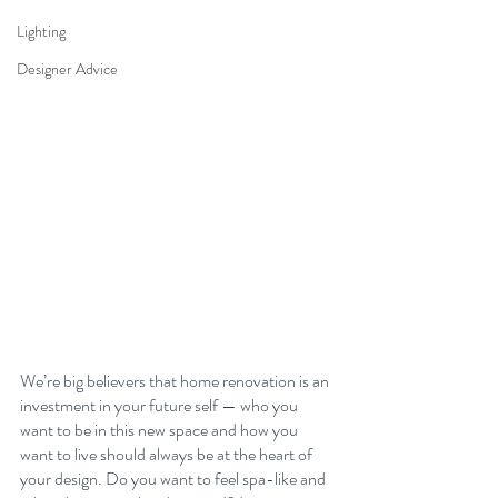
Lighting
Designer Advice
We’re big believers that home renovation is an 
investment in your future self — who you 
want to be in this new space and how you 
want to live should always be at the heart of 
your design. Do you want to feel spa-like and 