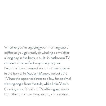
Whether you’re enjoying your morning cup of 
coffee as you get ready or winding down after 
a long day in the bath, a built-in bathroom TV 
cabinet is the perfect way to enjoy your 
favorite shows in one of our most used spaces 
in the home. In 
Modern Manor
, we built the 
TV into the upper cabinets to allow for optimal 
viewing angle from the tub, while Lake View’s 
(coming soon!) built-in TV offers great views 
from the tub, shower enclosure, and vanities. 