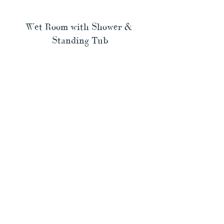
Wet Room with Shower & 
Standing Tub