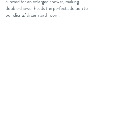
allowed for an enlarged shower, making 
double shower heads the perfect addition to 
our clients’ dream bathroom. 