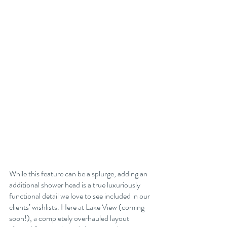
While this feature can be a splurge, adding an 
additional shower head is a true luxuriously 
functional detail we love to see included in our 
clients’ wishlists. Here at Lake View (coming 
soon!), a completely overhauled layout 