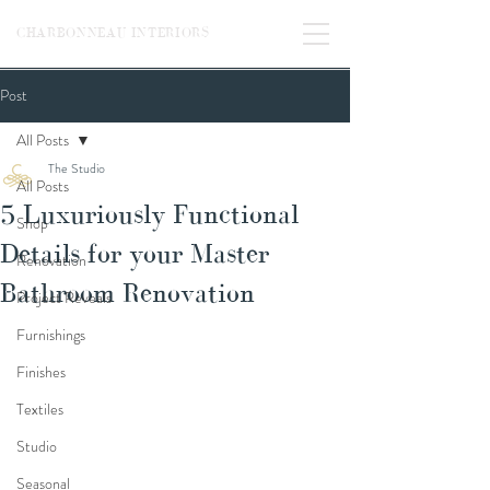
CHARBONNEAU INTERIORS
Post
All Posts
The Studio
All Posts
5 Luxuriously Functional
Shop
Details for your Master
Renovation
Bathroom Renovation
Project Reveals
Furnishings
Finishes
Textiles
Studio
Seasonal