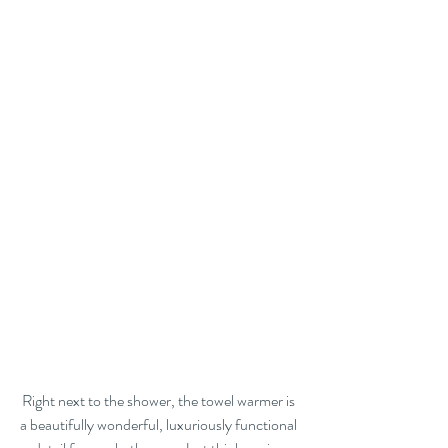
Right next to the shower, the towel warmer is 
a beautifully wonderful, luxuriously functional 