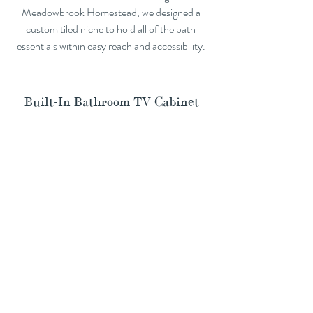
Meadowbrook Homestead
, we designed a 
custom tiled niche to hold all of the bath 
essentials within easy reach and accessibility. 
Built-In Bathroom TV Cabinet