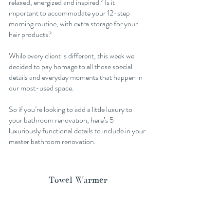
relaxed, energized and inspired? Is it 
important to accommodate your 12-step 
morning routine, with extra storage for your 
hair products? 
While every client is different, this week we 
decided to pay homage to all those special 
details and everyday moments that happen in 
our most-used space. 
So if you’re looking to add a little luxury to 
your bathroom renovation, here’s 5 
luxuriously functional details to include in your 
master bathroom renovation. 
Towel Warmer