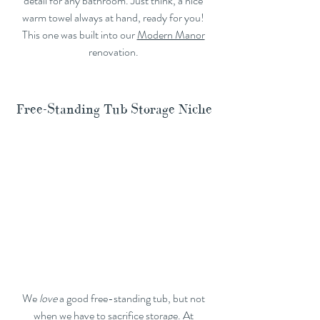
detail for any bathroom. Just think, a nice 
warm towel always at hand, ready for you! 
This one was built into our 
Modern Manor
renovation. 
Free-Standing Tub Storage Niche
We 
love
 a good free-standing tub, but not 
when we have to sacrifice storage. At 