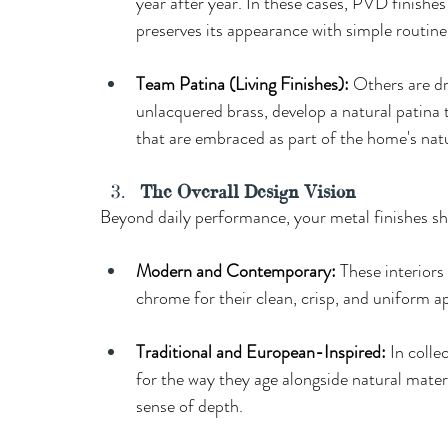
year after year. In these cases, PVD finishe
preserves its appearance with simple routine 
Team Patina (Living Finishes): 
Others are dr
unlacquered brass, develop a natural patina t
that are embraced as part of the home's natu
The Overall Design Vision
Beyond daily performance, your metal finishes sh
Modern and Contemporary:
 These interiors
chrome for their clean, crisp, and uniform 
Traditional and European-Inspired:
 In colle
for the way they age alongside natural materi
sense of depth.