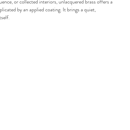
ence, or collected interiors, unlacquered brass offers a 
icated by an applied coating. It brings a quiet, 
self. 