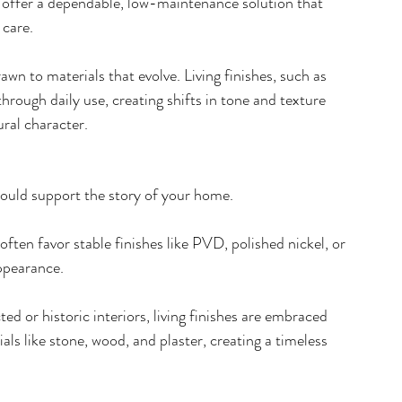
s offer a dependable, low-maintenance solution that 
care.  
awn to materials that evolve. Living finishes, such as 
hrough daily use, creating shifts in tone and texture 
ral character. 
ould support the story of your home.
 often favor stable finishes like PVD, polished nickel, or 
appearance.
cted or historic interiors, living finishes are embraced 
als like stone, wood, and plaster, creating a timeless 