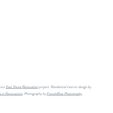
our 
East Shore Renovation
 project. Residential interior design by 
s in Renovations
. Photography by 
FrenchBlue Photography
.