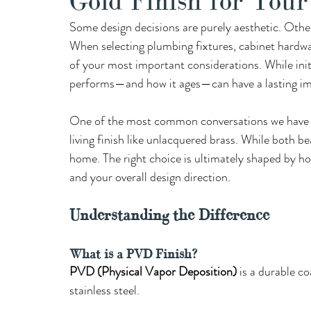
Gold Finish for You
Some design decisions are purely aesthetic. Other
When selecting plumbing fixtures, cabinet hardwar
of your most important considerations. While initi
performs—and how it ages—can have a lasting impa
One of the most common conversations we have wi
living finish like unlacquered brass. While both be
home. The right choice is ultimately shaped by ho
and your overall design direction.
Understanding the Difference 
What is a PVD Finish?
PVD (Physical Vapor Deposition)
 is a durable co
stainless steel.