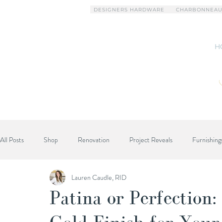
DESIGNERS HARDWARE
CHARBONNEAU
H
All Posts
Shop
Renovation
Project Reveals
Furnishing
Lauren Caudle, RID
Designer Advice
Patina or Perfection: