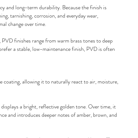
cy and long-term durability. Because the finish is 
hing, tarnishing, corrosion, and everyday wear, 
imal change over time.
s, PVD finishes range from warm brass tones to deep 
refer a stable, low-maintenance finish, PVD is often 
e coating, allowing it to naturally react to air, moisture, 
isplays a bright, reflective golden tone. Over time, it 
rance and introduces deeper notes of amber, brown, and 