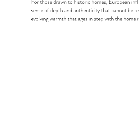
For those drawn to historic homes, European influ
sense of depth and authenticity that cannot be repl
evolving warmth that ages in step with the home it