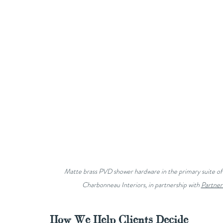
Matte brass PVD shower hardware in the primary suite of 
Charbonneau Interiors, in partnership with 
Partner
How We Help Clients Decide