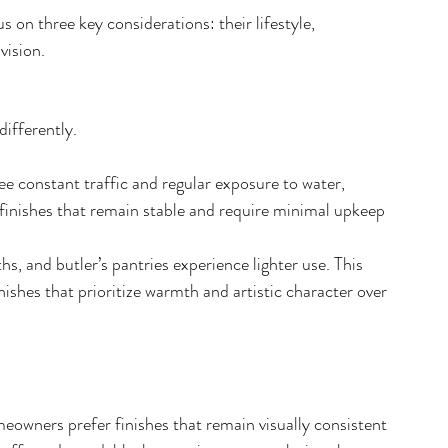
s on three key considerations: their lifestyle, 
vision.
ifferently. 
 constant traffic and regular exposure to water, 
 finishes that remain stable and require minimal upkeep 
, and butler’s pantries experience lighter use. This 
 finishes that prioritize warmth and artistic character over 
owners prefer finishes that remain visually consistent 