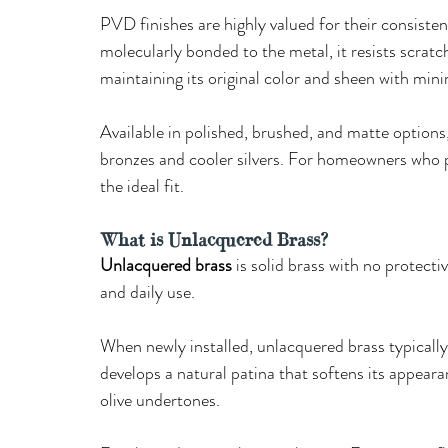
PVD finishes are highly valued for their consisten
molecularly bonded to the metal, it resists scratc
maintaining its original color and sheen with min
Available in polished, brushed, and matte option
bronzes and cooler silvers. For homeowners who p
the ideal fit.
What is Unlacquered Brass?
Unlacquered brass
 is solid brass with no protectiv
and daily use. 
When newly installed, unlacquered brass typically d
develops a natural patina that softens its appea
olive undertones. 