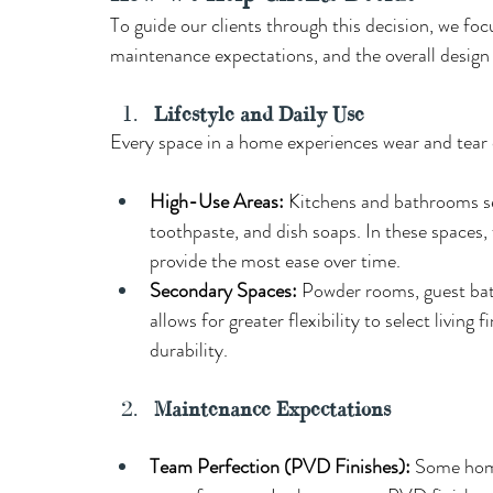
To guide our clients through this decision, we focu
maintenance expectations, and the overall design 
Lifestyle and Daily Use
Every space in a home experiences wear and tear d
High-Use Areas: 
Kitchens and bathrooms see
toothpaste, and dish soaps. In these spaces,
provide the most ease over time.
Secondary Spaces: 
Powder rooms, guest baths
allows for greater flexibility to select living
durability. 
Maintenance Expectations 
Team Perfection (PVD Finishes): 
Some home