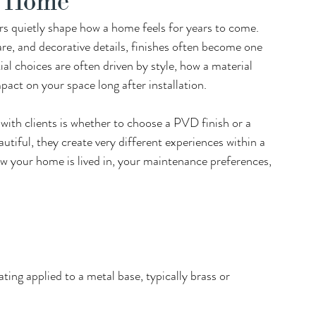
r Home
s quietly shape how a home feels for years to come.  
e, and decorative details, finishes often become one 
al choices are often driven by style, how a material 
ct on your space long after installation. 
th clients is whether to choose a PVD finish or a 
autiful, they create very different experiences within a 
w your home is lived in, your maintenance preferences, 
ating applied to a metal base, typically brass or 