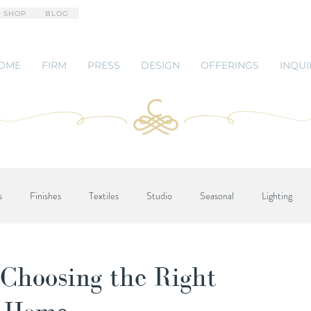
 SHOP
BLOG
OME
FIRM
PRESS
DESIGN
OFFERINGS
INQUI
s
Finishes
Textiles
Studio
Seasonal
Lighting
 Choosing the Right