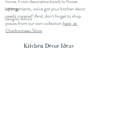
home. From decorative bowls to flower 
arrangements, we've got your kitchen decor 
Lighting
needs covered! And, don't forget to shop 
Designer Advice
pieces from our own collection 
here, at 
Charbonneau Shop
.
Kitchen Decor Ideas