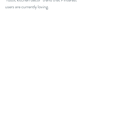
users are currently loving.