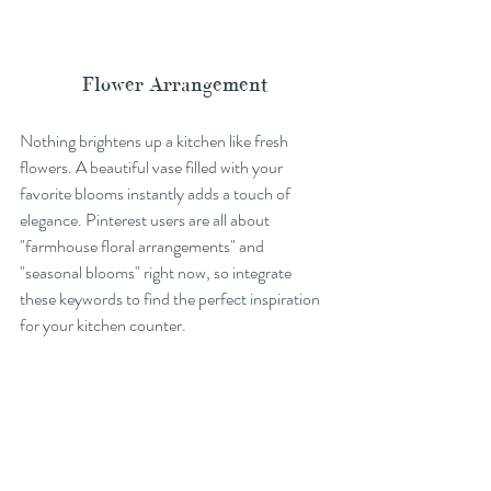
Flower Arrangement
Nothing brightens up a kitchen like fresh 
flowers. A beautiful vase filled with your 
favorite blooms instantly adds a touch of 
elegance. Pinterest users are all about 
"farmhouse floral arrangements" and 
"seasonal blooms" right now, so integrate 
these keywords to find the perfect inspiration 
for your kitchen counter.