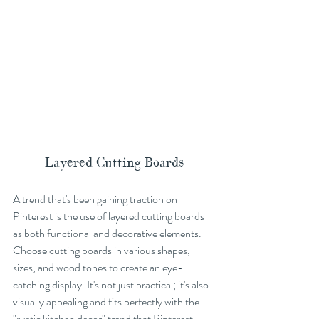
Layered Cutting Boards
A trend that's been gaining traction on 
Pinterest is the use of layered cutting boards 
as both functional and decorative elements. 
Choose cutting boards in various shapes, 
sizes, and wood tones to create an eye-
catching display. It's not just practical; it's also 
visually appealing and fits perfectly with the 
"rustic kitchen decor" trend that Pinterest 