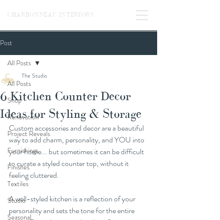
CHARBONNEAU INTERIORS
Post
All Posts
The Studio
All Posts
6 Kitchen Counter Decor
Shop
Ideas for Styling & Storage
Renovation
Custom accessories and decor are a beautiful 
Project Reveals
way to add charm, personality, and YOU into 
Furnishings
your home... but sometimes it can be difficult 
to curate a styled counter top, without it 
Finishes
feeling cluttered.
Textiles
A well-styled kitchen is a reflection of your 
Studio
personality and sets the tone for the entire 
Seasonal