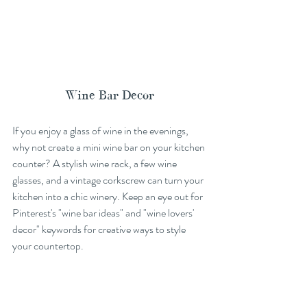
Wine Bar Decor
If you enjoy a glass of wine in the evenings, 
why not create a mini wine bar on your kitchen 
counter? A stylish wine rack, a few wine 
glasses, and a vintage corkscrew can turn your 
kitchen into a chic winery. Keep an eye out for 
Pinterest's "wine bar ideas" and "wine lovers' 
decor" keywords for creative ways to style 
your countertop.