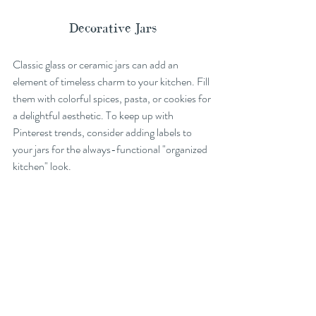
Decorative Jars
Classic glass or ceramic jars can add an 
element of timeless charm to your kitchen. Fill 
them with colorful spices, pasta, or cookies for 
a delightful aesthetic. To keep up with 
Pinterest trends, consider adding labels to 
your jars for the always-functional "organized 
kitchen" look.