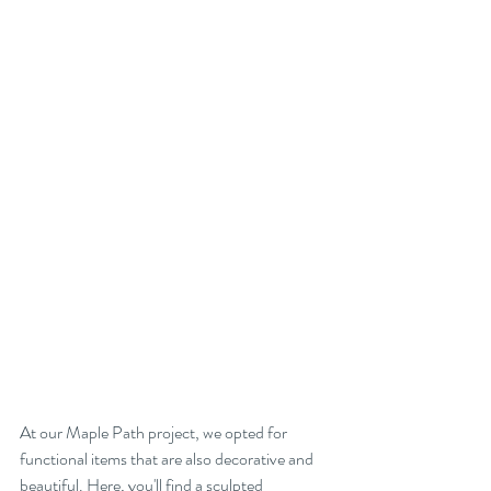
At our Maple Path project, we opted for 
functional items that are also decorative and 
beautiful. Here, you'll find a sculpted 