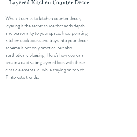
Layered Kitchen Counter Decor
When it comes to kitchen counter decor, 
layering is the secret sauce that adds depth 
and personality to your space. Incorporating 
kitchen cookbooks and trays into your decor 
scheme is not only practical but also 
aesthetically pleasing. Here's how you can 
create a captivating layered look with these 
classic elements, all while staying on top of 
Pinterest's trends.