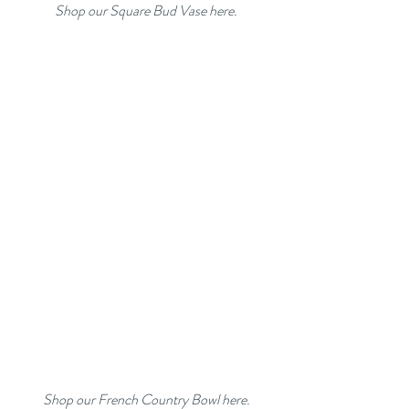
Shop our Square Bud Vase here.
Shop our French Country Bowl here.