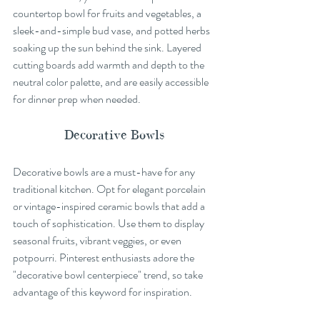
countertop bowl for fruits and vegetables, a 
sleek-and-simple bud vase, and potted herbs 
soaking up the sun behind the sink. Layered 
cutting boards add warmth and depth to the 
neutral color palette, and are easily accessible 
for dinner prep when needed.
Decorative Bowls
Decorative bowls are a must-have for any 
traditional kitchen. Opt for elegant porcelain 
or vintage-inspired ceramic bowls that add a 
touch of sophistication. Use them to display 
seasonal fruits, vibrant veggies, or even 
potpourri. Pinterest enthusiasts adore the 
"decorative bowl centerpiece" trend, so take 
advantage of this keyword for inspiration.