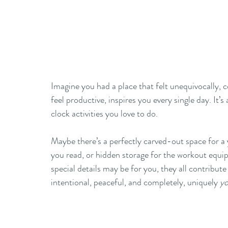
Imagine you had a place that felt unequivocally, c
feel productive, inspires you every single day. It
clock activities you love to do. 
Maybe there’s a perfectly carved-out space for a 
you read, or hidden storage for the workout equ
special details may be for you, they all contribut
intentional, peaceful, and completely, uniquely 
y