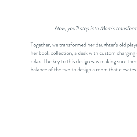
Now, you'll step into Mom's transform
Together, we transformed her daughter’s old playr
her book collection, a desk with custom charging c
relax. The key to this design was making sure ther
balance of the two to design a room that elevates