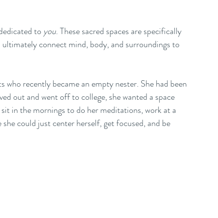
dedicated to 
you
. These sacred spaces are specifically 
nd ultimately connect mind, body, and surroundings to 
ents who recently became an empty nester. She had been 
d out and went off to college, she wanted a space 
it in the mornings to do her meditations, work at a 
 she could just center herself, get focused, and be 