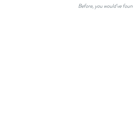
Before, you would've foun