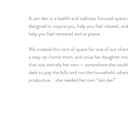
A zen den is a health and wellness focused space 
designed to inspire you, help you feel relaxed, a
help you feel centered and at peace. 
We created this sort of space for one of our cli
a stay-at-home mom, and once her daughter move
that was entirely her own – somewhere she could s
desk to pay the bills and run the household, where
productive … she needed her own “zen den”. 