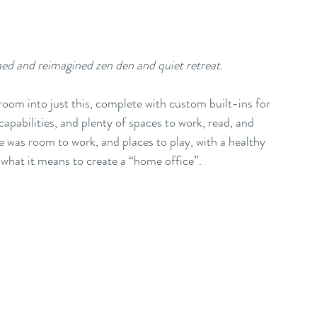
ed and reimagined zen den and quiet retreat.
oom into just this, complete with custom built-ins for 
apabilities, and plenty of spaces to work, read, and 
e was room to work, and places to play, with a healthy 
 what it means to create a “home office”. 