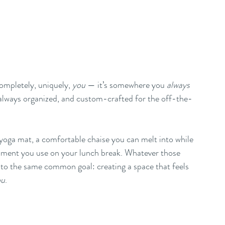
ompletely, uniquely, 
you
 — it’s somewhere you 
always
’s always organized, and custom-crafted for the off-the-
yoga mat, a comfortable chaise you can melt into while 
ipment you use on your lunch break. Whatever those 
e to the same common goal: creating a space that feels 
ou
. 