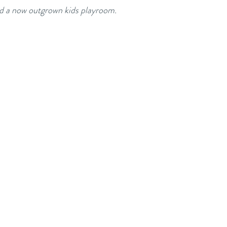
d a now outgrown kids playroom.