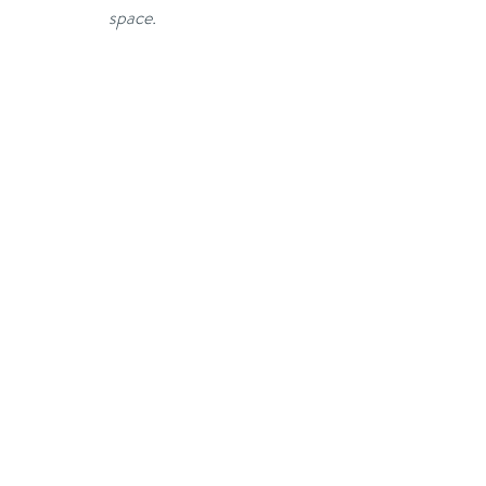
space.