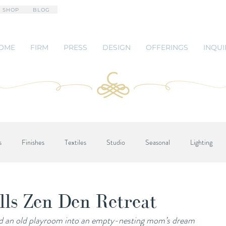
 SHOP
BLOG
OME
FIRM
PRESS
DESIGN
OFFERINGS
INQUI
s
Finishes
Textiles
Studio
Seasonal
Lighting
lls Zen Den Retreat
d an old playroom into an empty-nesting mom’s dream 