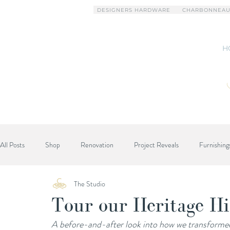
DESIGNERS HARDWARE
CHARBONNEAU
H
All Posts
Shop
Renovation
Project Reveals
Furnishing
The Studio
Designer Advice
Tour our Heritage Hi
A before-and-after look into how we transforme