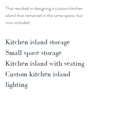
That resulted in designing a custom kitchen 
island that remained in the same space, but 
now included:
Kitchen island storage
Small space storage
Kitchen island with seating
Custom kitchen island 
lighting