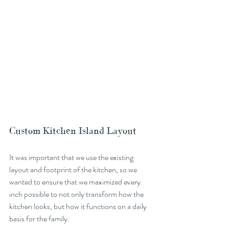
Custom Kitchen Island Layout
It was important that we use the existing 
layout and footprint of the kitchen, so we 
wanted to ensure that we maximized every 
inch possible to not only transform how the 
kitchen looks, but how it functions on a daily 
basis for the family. 