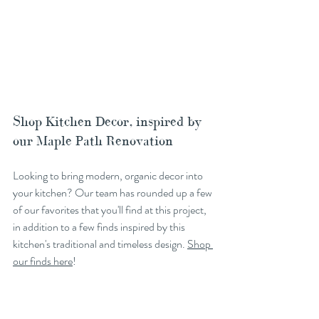
Shop Kitchen Decor, inspired by 
our Maple Path Renovation
Looking to bring modern, organic decor into 
your kitchen? Our team has rounded up a few 
of our favorites that you'll find at this project, 
in addition to a few finds inspired by this 
kitchen's traditional and timeless design. 
Shop 
our finds here
!