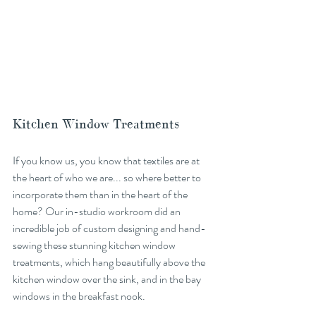
Kitchen Window Treatments
If you know us, you know that textiles are at 
the heart of who we are... so where better to 
incorporate them than in the heart of the 
home? Our in-studio workroom did an 
incredible job of custom designing and hand-
sewing these stunning kitchen window 
treatments, which hang beautifully above the 
kitchen window over the sink, and in the bay 
windows in the breakfast nook. 