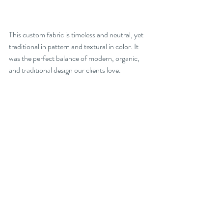
This custom fabric is timeless and neutral, yet 
traditional in pattern and textural in color. It 
was the perfect balance of modern, organic, 
and traditional design our clients love.