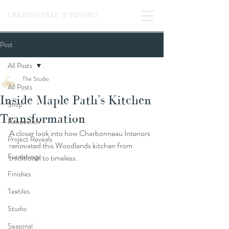
CHARBONNEAU INTERIORS
Post
All Posts
The Studio
All Posts
Inside Maple Path's Kitchen
Shop
Transformation
Renovation
A closer look into how Charbonneau Interiors 
Project Reveals
renovated this Woodlands kitchen from 
Furnishings
traditional to timeless.
Finishes
Textiles
Studio
Seasonal