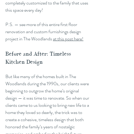
completely customized to the family that uses 
this space every day!
P.S. — see more of this entire first floor 
renovation and custom furnishings design 
project in The Woodlands 
at this post here!
Before and After: Timeless 
Kitchen Design
But like many of the homes built in The 
Woodlands during the 1990s, our clients were 
beginning to outgrow the home’s original 
design — it was time to renovate. So when our 
clients came to us looking to bring new life to a 
home they loved so dearly, the trick was to 
create a cohesive, timeless design that both 
honored the family’s years of nostalgic 
memories, and embodies the bright future 