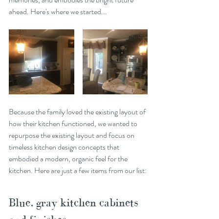
ahead. Here's where we started...
Because the family loved the existing layout of 
how their kitchen functioned, we wanted to 
repurpose the existing layout and focus on 
timeless kitchen design concepts that 
embodied a modern, organic feel for the 
kitchen. Here are just a few items from our list:
Blue, gray kitchen cabinets 