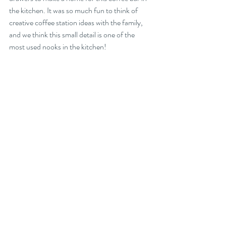
the kitchen. It was so much fun to think of 
creative coffee station ideas with the family, 
and we think this small detail is one of the 
most used nooks in the kitchen!