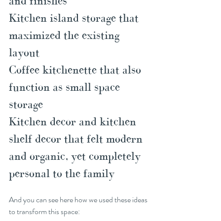
and finishes
Kitchen island storage that 
maximized the existing 
layout
Coffee kitchenette that also 
function as small space 
storage
Kitchen decor and kitchen 
shelf decor that felt modern 
and organic, yet completely 
personal to the family
And you can see here how we used these ideas 
to transform this space: