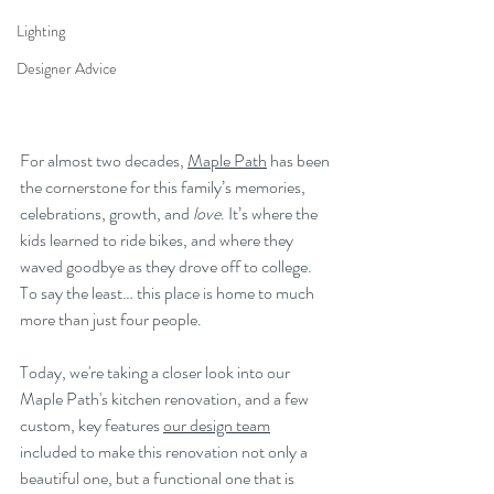
Lighting
Designer Advice
For almost two decades, 
Maple Path
 has been 
the cornerstone for this family’s memories, 
celebrations, growth, and 
love
. It’s where the 
kids learned to ride bikes, and where they 
waved goodbye as they drove off to college. 
To say the least… this place is home to much 
more than just four people. 
Today, we're taking a closer look into our 
Maple Path's kitchen renovation, and a few 
custom, key features 
our design team
included to make this renovation not only a 
beautiful one, but a functional one that is 