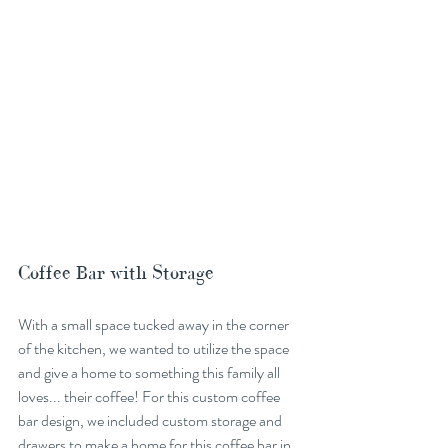
Coffee Bar with Storage
With a small space tucked away in the corner 
of the kitchen, we wanted to utilize the space 
and give a home to something this family all 
loves... their coffee! For this custom coffee 
bar design, we included custom storage and 
drawers to make a home for this coffee bar in 